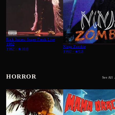
Ninja Zombie
1982
·
★
10.0
1992
·
★
9.8
HORROR
See All