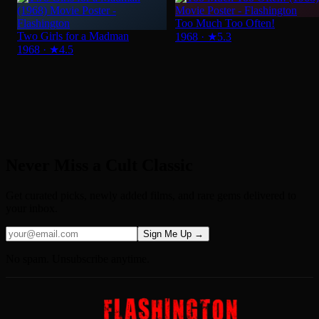
Never Miss a Cult Classic
Get curated picks, newly added films, and rare gems delivered to
your inbox.
Sign Me Up →
No spam. Unsubscribe anytime.
About Us
Privacy Policy
Terms of Service
Help and FAQS
Sitemap
Contact us
© 2026 Flashington. All rights reserved.