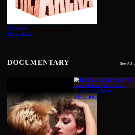
DOCUMENTARY
See All
The Love Epidemic
1975
·
★
4.7