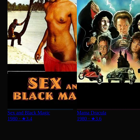
Sex and Black Magic
Mama Dracula
1980
·
★
3.4
1980
·
★
3.6
ADVENTURE
See All
What a Honeymoon
1980
·
★
5.9