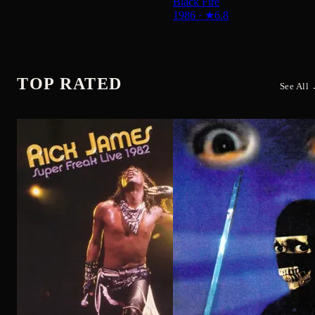
Rick James: Super Freak Live
1982