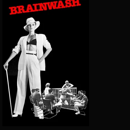
Flashington -- Stream Movies O
Kamikaze Hearts
1986-11-01
★ 5.5/10
NR
K
Porn stars Sharon Mitchell and Tigr navigate the ups and
downs of being in love while working in the sex industry.
▶ WATCH NOW
ℹ More Info
Submit