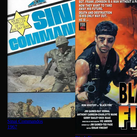
Sinai Commandos
1967
Black Fire
1986
·
★
6.8
TOP RATED
See All