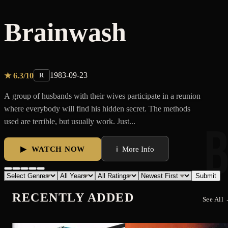
RECENTLY ADDED
See All