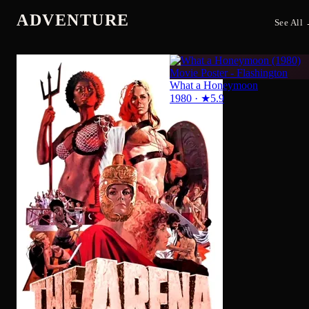
The Arena
1974
·
★
5.4