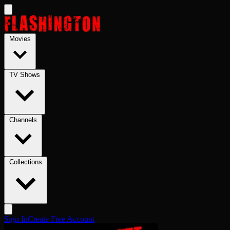
Skip to main content
Movies
TV Shows
Channels
Collections
Sign In
Create Free Account