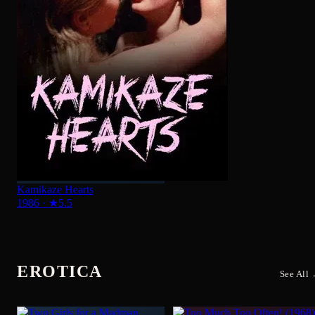
Kamikaze Hearts
1986
·
★
5.5
EROTICA
See All
Too Much Too Often!
Two Girls for a Madman
1968
·
★
5.3
1968
·
★
4.5