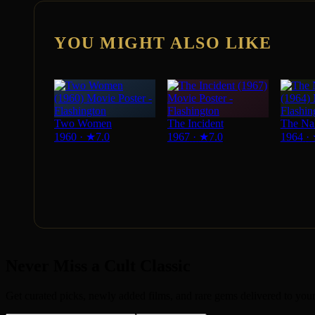
YOU MIGHT ALSO LIKE
Two Women
The Incident
The Na
1960
·
★
7.0
1967
·
★
7.0
1964
·
Never Miss a Cult Classic
Get curated picks, newly added films, and rare gems delivered to you