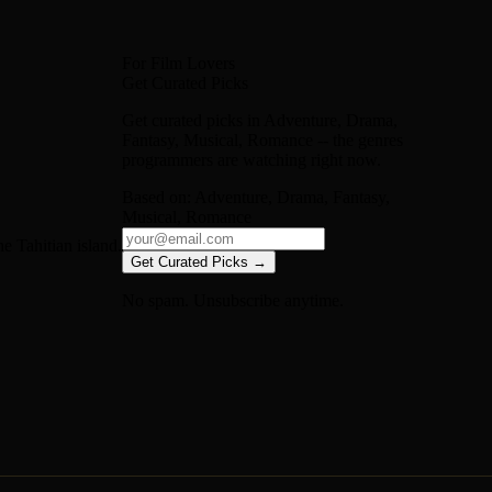
For Film Lovers
Get Curated Picks
Get curated picks in
Adventure, Drama,
Fantasy, Musical, Romance
-- the genres
programmers are watching right now.
Based on:
Adventure, Drama, Fantasy,
Musical, Romance
e Tahitian island.
Get Curated Picks →
No spam. Unsubscribe anytime.