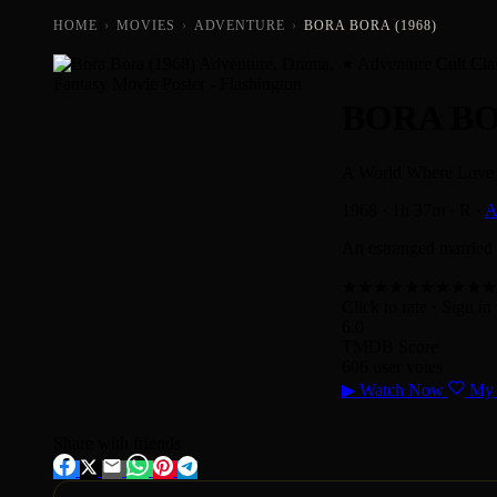
HOME
›
MOVIES
›
ADVENTURE
›
BORA BORA (1968)
Adventure Cult Cla
BORA B
A World Where Love 
1968
·
1h 37m
·
R
·
A
An estranged married c
★
★
★
★
★
★
★
★
★
★
Click to rate
· Sign in 
6.0
TMDB Score
606 user votes
▶
Watch Now
My 
Share with friends