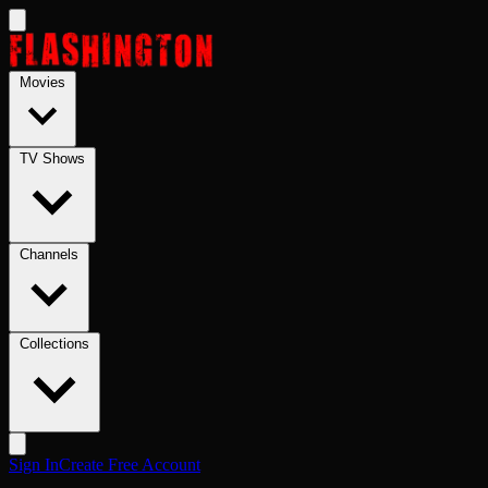
Skip to main content
Movies
TV Shows
Channels
Collections
Sign In
Create Free Account