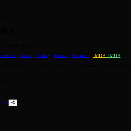
ssic
ORA
Has No Inhibitions
dventure
/
Drama
/
Fantasy
/
Musical
/
Romance
·
IMDB
TMDB
ouple, who reconcile their differences in the sensual surroundings of th
to save
List