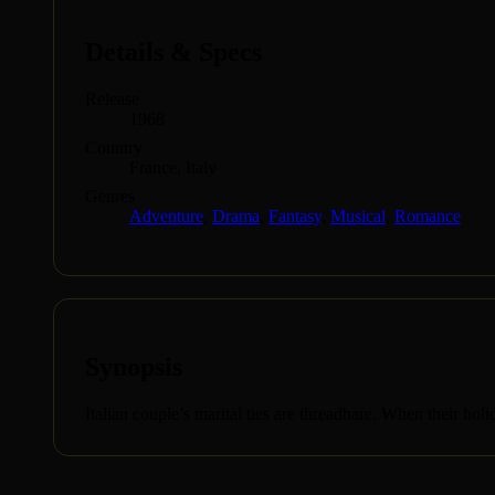
Details & Specs
Release
1968
Country
France, Italy
Genres
Adventure
,
Drama
,
Fantasy
,
Musical
,
Romance
Synopsis
Italian couple’s marital ties are threadbare. When their holi