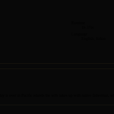
Runtime
1h 37m
Language
English, Italian
day is over in Pacific islands the wife takes up with native fisherman, whi