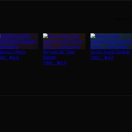
See All 
thout a Stitch
Beyond the Time
Secret Agent Fireball
Barrier
968
·
★
6.0
1965
·
★
6.0
1960
·
★
6.0