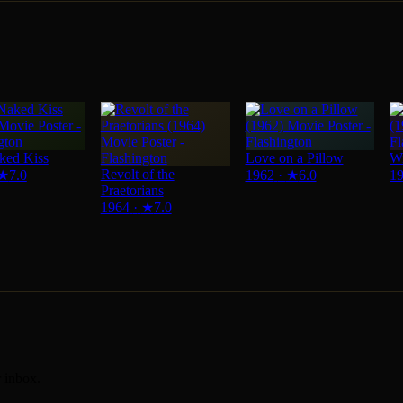
ked Kiss
Love on a Pillow
Wi
Revolt of the
★
7.0
1962
·
★
6.0
1
Praetorians
1964
·
★
7.0
r inbox.