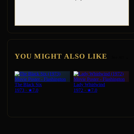
YOU MIGHT ALSO LIKE
See All →
The Black Six
Lady Whirlwind
1973
·
★
7.0
1972
·
★
7.0