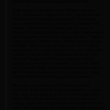
him after the husband had shot and killed his wife.
In the morning at breakfast one of Matthew's brothers,
Virgil, coincidentally appears and, after ordering his own
breakfast and recognizing Catherine and Clayton from
having been at Matthew's a day earlier for a family party,
inquires, "Where's Matt?" Clayton tells him what he
believes is the truth, that Catherine has killed Matthew who
had attacked her and he is still "back at his place." Virgil is
intent on taking Catherine back with him and says he will
challenge Clayton to draw in order to do so, but Clayton,
advising him not to, easily disarms Virgil and Clayton and
Catherine leave the hotel. Virgil follows them out of the
hotel and, having retrieved his gun, attempts to shoot
Clayton, who, warned by Catherine's "Look out!," turns,
shoots and kills Virgil. Catherine, presumably distraught at
the recent turn of events, goes to a church to pray where
Clayton retrieves her, and they mournfully embrace.
Meanwhile, back at the ranch, Matt has apparently
recovered. As his wounds are being attended to, a wagon
with a lone driver pulls up at the house delivering Virgil's
corpse. Matt and his remaining three brothers set about
burying Virgil, but, vowing to finish the burying when they
return, Matt insists they leave immediately, eager to get after