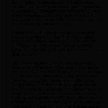
rich by feeding the rabid interest in the largely fictional
exploits of gunfighters back east. In his pitch he points our
how short-lived are gunfighters and suggests she would be
wise to feather her nest which he asserts will soon be
missing a mate. Clayton and Catherine, however, reject his
blandishments and send him on his way.
Clayton and Catherine discuss what they want to do next,
Clayton suggesting the two together don't have a future,
though in his telling her something of his life's story on
which his reluctance to become involved in anything
resembling a "relationship" is based, he does account for his
(Italian) accent.
The circus leaves town while Clayton is attacked on the
street by Matt and his three brothers who have caught up
with the fleeing lovers. With his youngest brother, Matt goes
to Catherine's room, sits on her bed, and rolls a cigarette.
The other two stay below shooting it out with Clayton.
When Matthew hears an explosion--Clayton has found a
box of dynamite sticks in the store into which he has sought
refuge--he leaves Catherine in her room with his young
brother who almost immediately attempts to rape Catherine.
Clayton is shot in the leg but manages to get his horse and
Matt's special rifle and ride out of town. Matt interrupts his