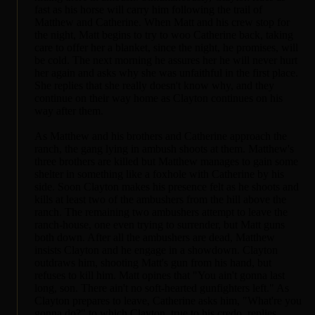
fast as his horse will carry him following the trail of
Matthew and Catherine. When Matt and his crew stop for
the night, Matt begins to try to woo Catherine back, taking
care to offer her a blanket, since the night, he promises, will
be cold. The next morning he assures her he will never hurt
her again and asks why she was unfaithful in the first place.
She replies that she really doesn't know why, and they
continue on their way home as Clayton continues on his
way after them.
As Matthew and his brothers and Catherine approach the
ranch, the gang lying in ambush shoots at them. Matthew's
three brothers are killed but Matthew manages to gain some
shelter in something like a foxhole with Catherine by his
side. Soon Clayton makes his presence felt as he shoots and
kills at least two of the ambushers from the hill above the
ranch. The remaining two ambushers attempt to leave the
ranch-house, one even trying to surrender, but Matt guns
both down. After all the ambushers are dead, Matthew
insists Clayton and he engage in a showdown. Clayton
outdraws him, shooting Matt's gun from his hand, but
refuses to kill him. Matt opines that "You ain't gonna last
long, son. There ain't no soft-hearted gunfighters left." As
Clayton prepares to leave, Catherine asks him, "What're you
gonna do?" to which Clayton, true to his credo, replies,