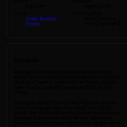
Country
Language
Italy, Spain
English, Italian
Genres
Also Known As
Action
,
Romance
,
Amore, piombo e
Western
furore (original title)
Synopsis
Gunslinger Clayton Drumm (Testi) is in jail, about to be
hanged, when railroad company men offer him a chance to
live if he will agree to murder Matthew Sebanek (Oates), a
miner who has steadfastly refused to sell his land to the
railroad.
Although he accepts the assignment, Clayton has become
weary of killing and wants to try to build a new life for
himself. The would-be killer finds Matthew at his ranch and
after some initial suspiciousness, Matthew and Clayton
become friends, even though Matthew correctly guesses that