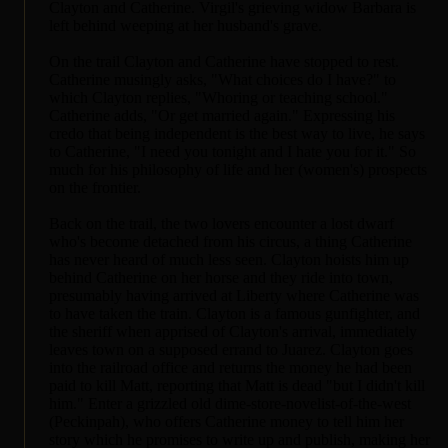
Clayton and Catherine. Virgil's grieving widow Barbara is
left behind weeping at her husband's grave.
On the trail Clayton and Catherine have stopped to rest.
Catherine musingly asks, "What choices do I have?" to
which Clayton replies, "Whoring or teaching school."
Catherine adds, "Or get married again." Expressing his
credo that being independent is the best way to live, he says
to Catherine, "I need you tonight and I hate you for it." So
much for his philosophy of life and her (women's) prospects
on the frontier.
Back on the trail, the two lovers encounter a lost dwarf
who's become detached from his circus, a thing Catherine
has never heard of much less seen. Clayton hoists him up
behind Catherine on her horse and they ride into town,
presumably having arrived at Liberty where Catherine was
to have taken the train. Clayton is a famous gunfighter, and
the sheriff when apprised of Clayton's arrival, immediately
leaves town on a supposed errand to Juarez. Clayton goes
into the railroad office and returns the money he had been
paid to kill Matt, reporting that Matt is dead "but I didn't kill
him." Enter a grizzled old dime-store-novelist-of-the-west
(Peckinpah), who offers Catherine money to tell him her
story which he promises to write up and publish, making her