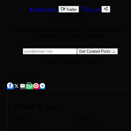
6690 user votes
▶
Watch Now
My List
Trailer
For Film Lovers
Get Curated Picks
Get curated picks in
Action, Romance, Western
-- the genres
programmers are watching right now.
Based on:
Action, Romance, Western
Get Curated Picks →
No spam. Unsubscribe anytime.
Share with friends
Details & Specs
Release
Runtime
1978
1h 45m