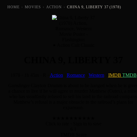
HOME
›
MOVIES
›
ACTION
›
CHINA 9, LIBERTY 37 (1978)
Action Cult Classic
CHINA 9, LIBERTY 37
1978
·
1h 45m
·
R
·
Action
/
Romance
/
Western
·
IMDB
TMDB
Gunslinger Clayton Drumm is about to be hanged when he is give
a chance to live if he will agree to murder Matthew (Oates), a mine
who has steadfastly refused to sell his land to the railroad company
Matthew’s refusal is a major obstacle to the railroad’s plans for
expansion.
★
★
★
★
★
★
★
★
★
★
Click to rate
· Sign in to save
6.1
TMDB Score