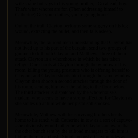
wife's rape but says to his young brother, "Go ahead, boy.
That's what whores are for. (Then addressing himself to
Catherine) Get your clothes, you're going home"
Out on the trail, Clayton performs some surgery on his leg
wound, extracting the bullet, and then falls asleep.
Meanwhile, the railroad men understanding that Clayton has
not lived up to his part of the bargain, send two groups of
gunmen to kill both Clayton and Matthew. Three of them
attack Clayton in a whorehouse in which he has taken
refuge. One shoots at Clayton through the window of his
room, killing the young prostitute who is offering herself to
Clayton, and Clayton shoots him through the same window.
Clayton then shoots a second attacker through the door of
his room, sending him over the railing to the floor below.
The third attacker is dispatched by the whorehouse's
madam, who seems to have a strong affection for Clayton as
she smiles up at him while her pistol still smokes.
Meanwhile, Matthew with his surviving brothers heads
home to his ranch with Catherine in tow as a sort of captive-
-she obviously would rather be with Clayton--unaware that
the other bunch sent by the railroad managers to kill him is
hiding there in ambush. Simultaneously, Clayton rides as