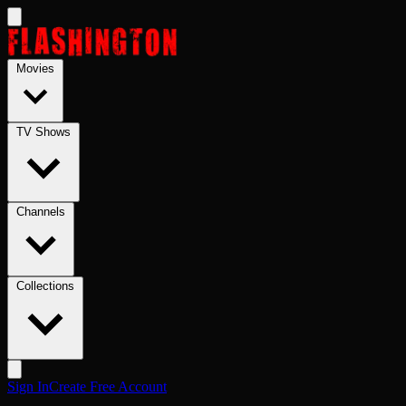
Skip to main content
Movies
TV Shows
Channels
Collections
Sign In
Create Free Account