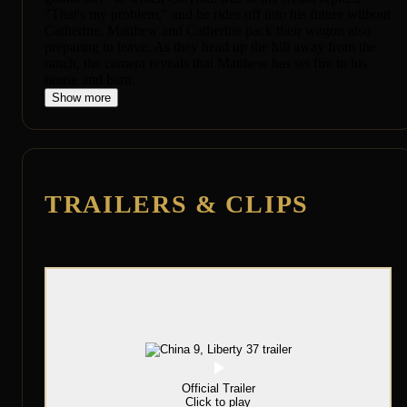
"That's my problem," and he rides off into his future without
Catherine. Matthew and Catherine pack their wagon also
preparing to leave. As they head up the hill away from the
ranch, the camera reveals that Matthew has set fire to his
house and barn.
Show more
TRAILERS & CLIPS
Official Trailer
Click to play