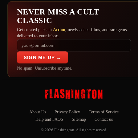
NEVER MISS A CULT
CLASSIC
Get curated picks in
Action
, newly added films, and rare gems
delivered to your inbox.
SIGN ME UP →
No spam. Unsubscribe anytime.
About Us
Privacy Policy
Terms of Service
Help and FAQS
Sitemap
Contact us
© 2026 Flashington. All rights reserved.