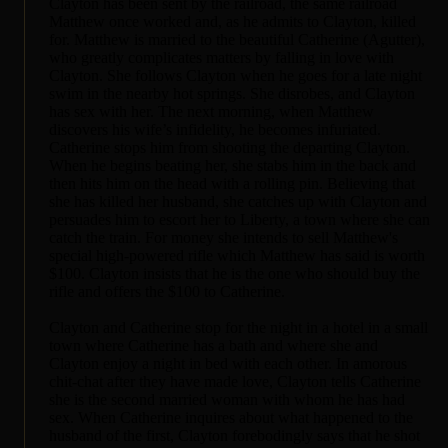
Clayton has been sent by the railroad, the same railroad
Matthew once worked and, as he admits to Clayton, killed
for. Matthew is married to the beautiful Catherine (Agutter),
who greatly complicates matters by falling in love with
Clayton. She follows Clayton when he goes for a late night
swim in the nearby hot springs. She disrobes, and Clayton
has sex with her. The next morning, when Matthew
discovers his wife’s infidelity, he becomes infuriated.
Catherine stops him from shooting the departing Clayton.
When he begins beating her, she stabs him in the back and
then hits him on the head with a rolling pin. Believing that
she has killed her husband, she catches up with Clayton and
persuades him to escort her to Liberty, a town where she can
catch the train. For money she intends to sell Matthew's
special high-powered rifle which Matthew has said is worth
$100. Clayton insists that he is the one who should buy the
rifle and offers the $100 to Catherine.
Clayton and Catherine stop for the night in a hotel in a small
town where Catherine has a bath and where she and
Clayton enjoy a night in bed with each other. In amorous
chit-chat after they have made love, Clayton tells Catherine
she is the second married woman with whom he has had
sex. When Catherine inquires about what happened to the
husband of the first, Clayton forebodingly says that he shot