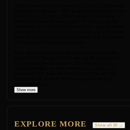
Andreas Valenti (Gianni Garko) is a respected surgeon with
misogynistic tendencies. When his girlfriend Daniella (Paola
Senatore) is accidentally killed by titular metal sculpture of
flower he becomes the main suspect. In fact he surgically
dismembers her body and disposes remains. Daniella’s half-
sister Evelyn(Carrol Baker) becomes suspicious and informs
Inspector Garrano about possible Andreas guilt. The intrigue
of blackmail and backstabbing begins…
Sadly overlooked Italian giallo with fantastic underwater
lesbian scene. The pace is deliberate and there are several
very interesting twists and turns. The performances are
splendid and there are some similarities to Luigi Cozzi’s
memorable “The Killer Must Kill Again”. Overall,”The
Flower with the Petals of Steel” is a must-see for Euro
horror enthusiasts.
Show more
EXPLORE MORE
Show all 20 →