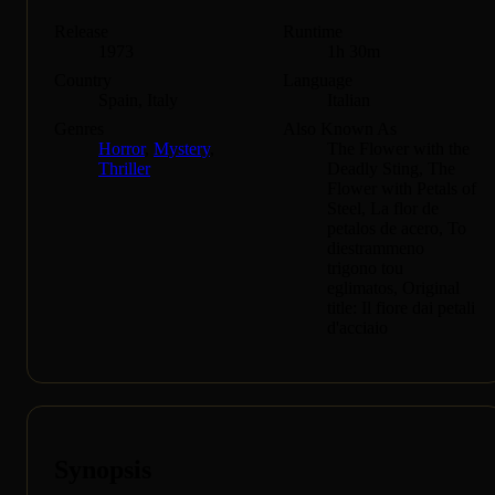
Release
Runtime
1973
1h 30m
Country
Language
Spain, Italy
Italian
Genres
Also Known As
Horror
,
Mystery
,
The Flower with the
Thriller
Deadly Sting, The
Flower with Petals of
Steel, La flor de
petalos de acero, To
diestrammeno
trigono tou
eglimatos, Original
title: Il fiore dai petali
d'acciaio
Synopsis