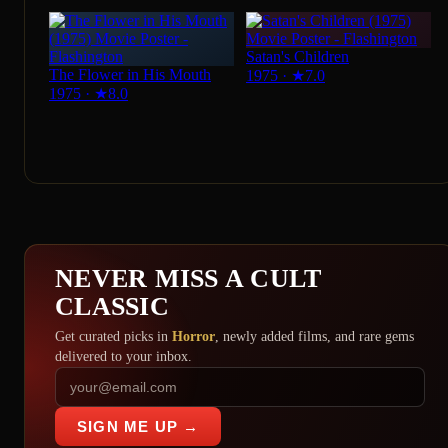
Satan's Children
The Flower in His Mouth
1975
·
★
7.0
1975
·
★
8.0
NEVER MISS A CULT
CLASSIC
Get curated picks in
Horror
, newly added films, and rare gems
delivered to your inbox.
SIGN ME UP →