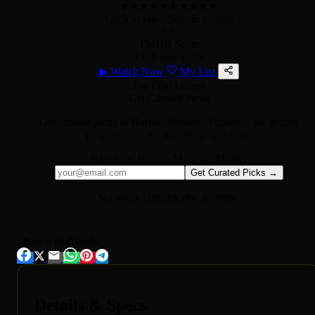
★
★
★
★
★
★
★
★
★
★
Click to rate
· Sign in to save
5.5
TMDB Score
1760 user votes
▶
Watch Now
My List
For Film Lovers
Get Curated Picks
Get curated picks in
Horror, Mystery, Thriller
-- the genres
programmers are watching right now.
Based on:
Horror, Mystery, Thriller
Get Curated Picks →
No spam. Unsubscribe anytime.
Share with friends
Details & Specs