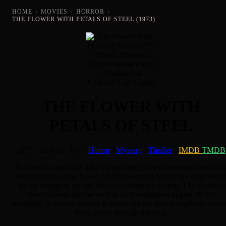
HOME
›
MOVIES
›
HORROR
›
THE FLOWER WITH PETALS OF STEEL (1973)
Horror Cult Classic
THE FLOWER WITH
PETALS OF STEEL
1973
·
1h 30m
·
NR
·
Horror
/
Mystery
/
Thriller
·
IMDB
TMDB
A doctor accidentally kills his girlfriend, when he causes her to fal
onto an ornamental flower which has metal spikes. He disposes of
her by chopping up and then dissolving her corpse. The woman's
sister accuses the doctor and an investigation begins. In the
meantime, a second woman is killed and the doctor begins to recei
metal petals through the post.