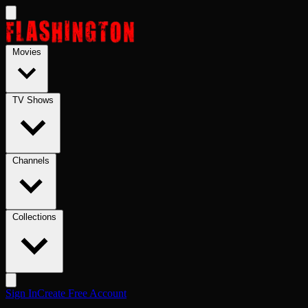
Skip to main content
Movies
TV Shows
Channels
Collections
Sign In
Create Free Account