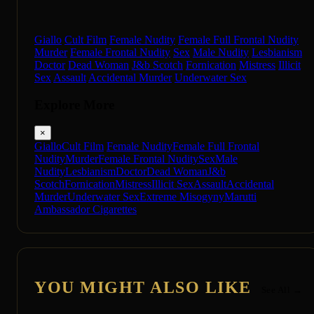
Giallo
Cult Film
Female Nudity
Female Full Frontal Nudity
Murder
Female Frontal Nudity
Sex
Male Nudity
Lesbianism
Doctor
Dead Woman
J&b Scotch
Fornication
Mistress
Illicit
Sex
Assault
Accidental Murder
Underwater Sex
Explore More
×
Giallo
Cult Film
Female Nudity
Female Full Frontal
Nudity
Murder
Female Frontal Nudity
Sex
Male
Nudity
Lesbianism
Doctor
Dead Woman
J&b
Scotch
Fornication
Mistress
Illicit Sex
Assault
Accidental
Murder
Underwater Sex
Extreme Misogyny
Marutti
Ambassador Cigarettes
YOU MIGHT ALSO LIKE
See All →