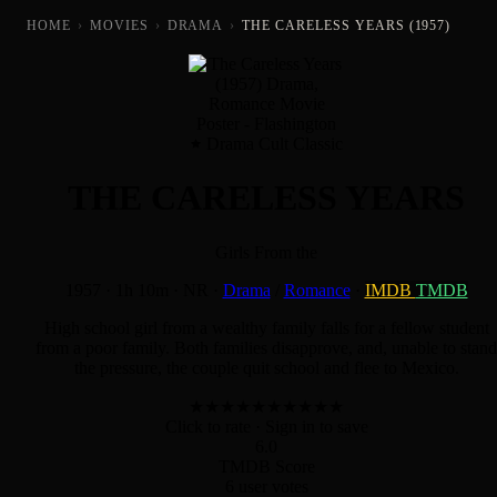
HOME
›
MOVIES
›
DRAMA
›
THE CARELESS YEARS (1957)
Drama Cult Classic
THE CARELESS YEARS
Girls From the
1957
·
1h 10m
·
NR
·
Drama
/
Romance
·
IMDB
TMDB
High school girl from a wealthy family falls for a fellow student
from a poor family. Both families disapprove, and, unable to stand
the pressure, the couple quit school and flee to Mexico.
★
★
★
★
★
★
★
★
★
★
Click to rate
· Sign in to save
6.0
TMDB Score
6 user votes