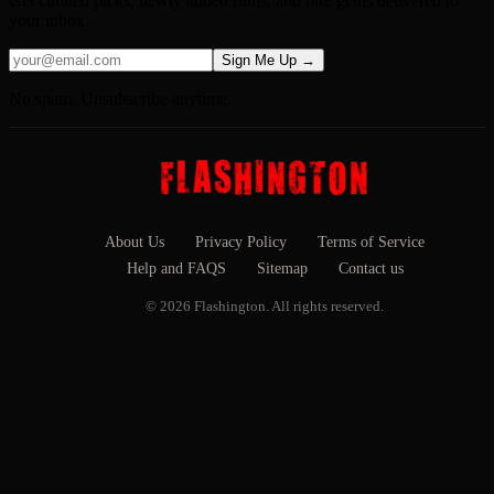
Get curated picks, newly added films, and rare gems delivered to
your inbox.
Sign Me Up →
No spam. Unsubscribe anytime.
About Us
Privacy Policy
Terms of Service
Help and FAQS
Sitemap
Contact us
© 2026 Flashington. All rights reserved.