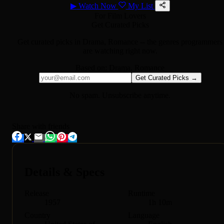
▶
Watch Now
My List
For Film Lovers
Get Curated Picks
Get curated picks in
Drama, Romance
-- the genres programmers
are watching right now.
Based on:
Drama, Romance
Get Curated Picks →
No spam. Unsubscribe anytime.
Share with friends
Details & Specs
Release
Runtime
1957
1h 10m
Country
Language