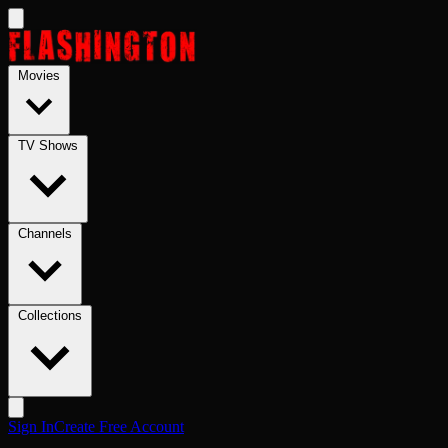
Skip to main content
Movies
TV Shows
Channels
Collections
Sign In
Create Free Account