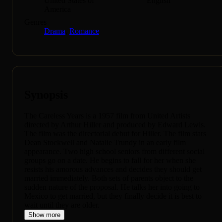
United States of
English
America
Genres
Drama
,
Romance
Synopsis
The Careless Years is a 1957 film from United Artists
directed by Arthur Hiller and produced by Edward Lewis.
The film was the directorial debut for Hiller. The film stars
Dean Stockwell and Natalie Trundy in an early film
appearance. Two high school seniors from different social
groups go on a date. He begins to fall for her when she
resists his amorous advances and decides they should get
married immediately. Both sets of parents object to the
sudden nature of the proposal. He talks her into going to
Mexico to get married, but they finally decide it is best to
wait until they are older.
Show more