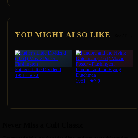
YOU MIGHT ALSO LIKE
See All →
Father's Little Dividend
Pandora and the Flying
Dutchman
1951
·
★
7.0
1951
·
★
7.0
Never Miss a Cult Classic