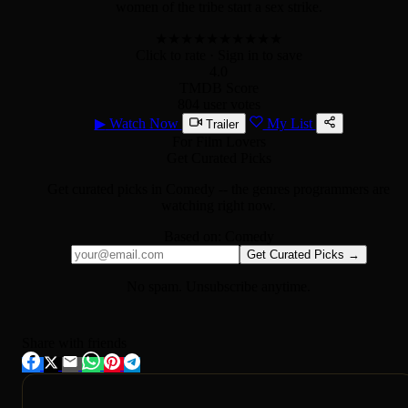
women of the tribe start a sex strike.
★
★
★
★
★
★
★
★
★
★
Click to rate
· Sign in to save
4.0
TMDB Score
804 user votes
▶
Watch Now
My List
Trailer
For Film Lovers
Get Curated Picks
Get curated picks in
Comedy
-- the genres programmers are
watching right now.
Based on:
Comedy
Get Curated Picks →
No spam. Unsubscribe anytime.
Share with friends