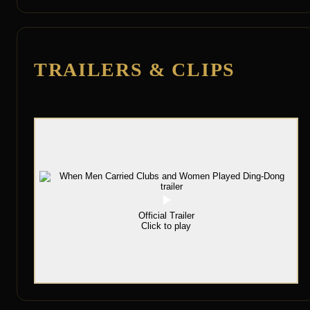
TRAILERS & CLIPS
Official Trailer
Click to play