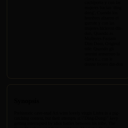
cachiporra y con las
mujeres hacían 'ding
dong', Cuando los
hombres alzaron el
garrote y con las
mujeres hicieron din-
don, Quando as
Mulheres Faziam
Dim Dom, Original
title: Quando gli
uomini armarono la
clava e... con le
donne fecero din-don
Synopsis
Prehistoric cave-stud Ari wins lovely virgin Listra in a pig-
catching contest, but their attempts at \"Ding-Dong\" keep
getting interrupted by idiot battles between his tribe, The