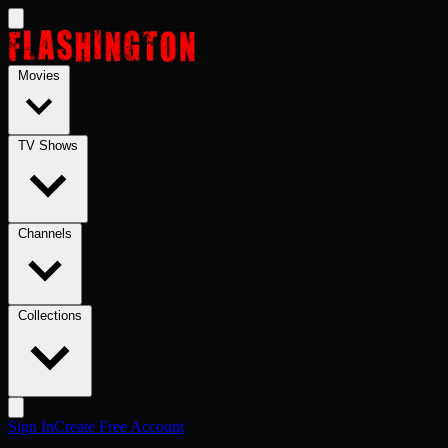
Skip to main content
Movies
TV Shows
Channels
Collections
Sign In
Create Free Account