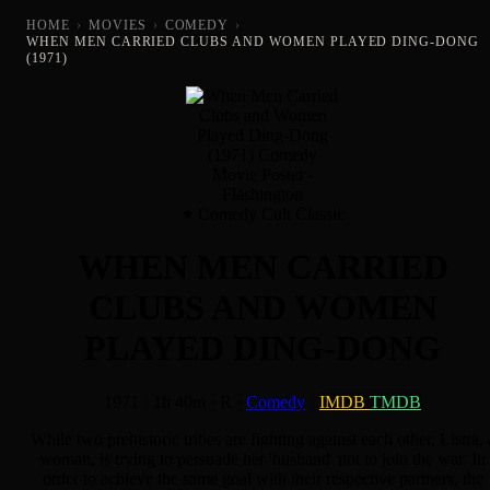
HOME
›
MOVIES
›
COMEDY
›
WHEN MEN CARRIED CLUBS AND WOMEN PLAYED DING-DONG
(1971)
Comedy Cult Classic
WHEN MEN CARRIED
CLUBS AND WOMEN
PLAYED DING-DONG
1971
·
1h 40m
·
R
·
Comedy
·
IMDB
TMDB
While two prehistoric tribes are fighting against each other, Listra, 
woman, is trying to persuade her 'husband' not to join the war. In
order to achieve the same goal with their respective partners, the