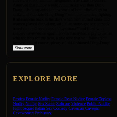
Cave Dwellers, and their neighbors, The Lake Dwellers.
Annoyed that hubby would rather make war than Ding-
Dong, Listra organizes the women of both tribes to go on
strike and \"abstain Ding-Dong\" until the men stop fighting.
It all happens back in the days when men carried clubs and
women played ding-dong, an Italian stone-age sex comedy
based on the Greek classic \"Lysistrata\" and filled with
shapely cavewomen sporting \'70s hairstyles, a gay caveman
with the hots for the hero, a title tune that will follow you
forever and, of course, plenty of old-fashioned Ding-Dong!
Show more
EXPLORE MORE
Erotica
Female Nudity
Female Rear Nudity
Female Topless
Nudity
Nudity
Sex Scene
Softcore
Violence
Public Nudity
Fight
Sequel
Italian Sex Comedy
Caveman
Cavegirl
Cavewoman
Prehistory