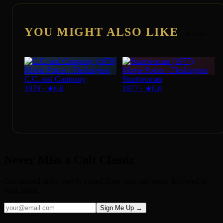
YOU MIGHT ALSO LIKE
See All →
C.C. and Company
Stuntwoman
1970
·
★
6.0
1977
·
★
6.0
Never Miss a Cult Classic
Get curated picks, newly added films, and rare gems delivered to
your inbox.
Sign Me Up →