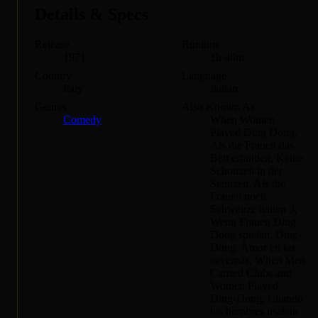
Details & Specs
Release
Runtime
1971
1h 40m
Country
Language
Italy
Italian
Genres
Also Known As
Comedy
When Women
Played Ding Dong,
Als die Frauen das
Bett erfanden, Keine
Schonzeit in der
Steinzeit, Als die
Frauen noch
Schwänze hatten 3,
Wenn Frauen Ding
Dong spielen, Ding-
Dong. Amor en las
cavernas, When Men
Carried Clubs and
Women Played
Ding-Dong, Cuando
los hombres usaban