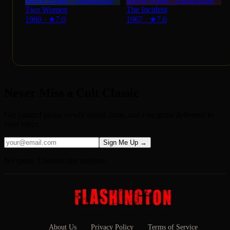
Two Women
The Incident
1960
·
★
7.0
1967
·
★
7.0
Never Miss a Cult Classic
Get curated picks, newly added films, and rare gems delivered to
your inbox.
Sign Me Up →
No spam. Unsubscribe anytime.
About Us
Privacy Policy
Terms of Service