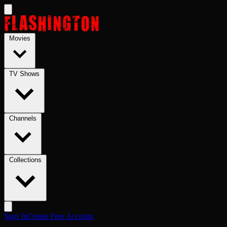
Skip to main content
Movies
TV Shows
Channels
Collections
Sign In
Create Free Account