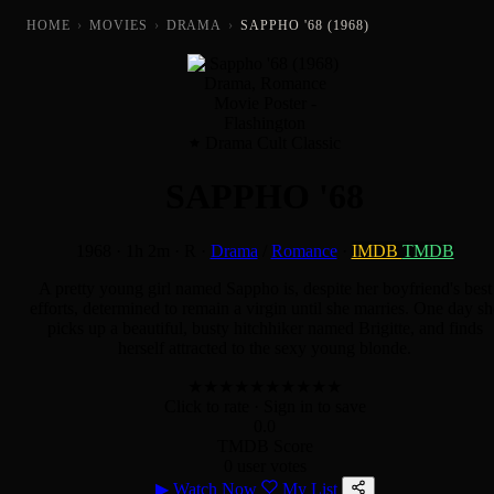
HOME
›
MOVIES
›
DRAMA
›
SAPPHO '68 (1968)
Drama Cult Classic
SAPPHO '68
1968
·
1h 2m
·
R
·
Drama
/
Romance
·
IMDB
TMDB
A pretty young girl named Sappho is, despite her boyfriend's best
efforts, determined to remain a virgin until she marries. One day sh
picks up a beautiful, busty hitchhiker named Brigitte, and finds
herself attracted to the sexy young blonde.
★
★
★
★
★
★
★
★
★
★
Click to rate
· Sign in to save
0.0
TMDB Score
0 user votes
▶
Watch Now
My List