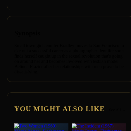
Synopsis
Small town girl Jennifer Bradley moves to San Francisco to
eke out a successful career as a photographer. Jennifer soon
finds herself caught up in the sexual revolution that's going
on around her and becomes involved with lesbian model
Belinda Frazier after her relationships with men prove to be
dissatisfying.
YOU MIGHT ALSO LIKE
See All →