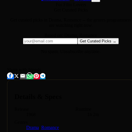
For Film Lovers
Get Curated Picks
Get curated picks in
Drama, Romance
-- the genres programmers
are watching right now.
Based on:
Drama, Romance
Get Curated Picks →
No spam. Unsubscribe anytime.
Share with friends
Details & Specs
Release
Runtime
1968
1h 2m
Genres
Drama
,
Romance