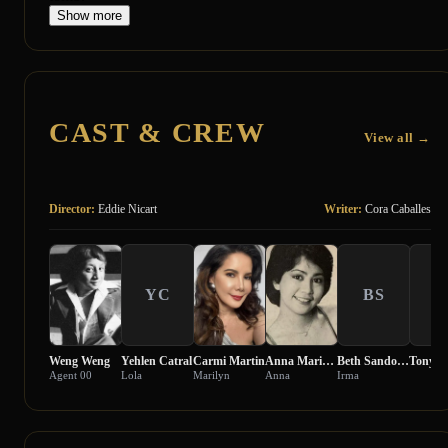
Show more
CAST & CREW
View all →
Director:
Eddie Nicart
Writer:
Cora Caballes
YC
BS
T
Weng Weng
Yehlen Catral
Carmi Martin
Anna Marie Gutierrez
Beth Sandoval
Tony Fe
Agent 00
Lola
Marilyn
Anna
Irma