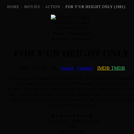
HOME
›
MOVIES
›
ACTION
›
FOR Y'UR HEIGHT ONLY (1981)
Action Cult Classic
FOR Y'UR HEIGHT ONLY
1981
·
1h 27m
·
NR
·
Action
/
Comedy
·
IMDB
TMDB
Mr. Giant has kidnapped the brilliant Dr. Van Kohler and is planni
to use the Doctor's invention, the N-bomb, to hold the world
hostage. The only one who can foil Mr. Giant's evil scheme is Age
00, a 3-foot-tall filipino martial arts master, expert marksman, top-
class romancer and all-around superspy. Can Agent 00 rescue Dr.
Kohler before it's too late?
★
★
★
★
★
★
★
★
★
★
Click to rate
· Sign in to save
5.8
TMDB Score