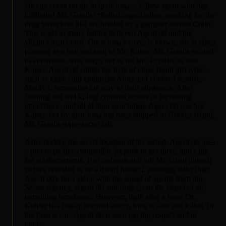
He can count on the help of Irma, a fellow agent who has
infiltrated Mr. Giant's criminal organization, working for the
drug traffickers that are headed by a gangster named Cobra.
This leads to many battles between Agent 00 and the
villain's henchmen. Once Irma's cover is blown, she is taken
prisoner as a bait and sent to Mr. Kaiser, Mr. Giant's second-
in-command, who keeps her in his lair. In order to find
Kaiser, Agent 00 enlists the help of other Bond girl types,
such as night club enthusiast Anna and criminal reporter
Marilyn, romancing his way to their allegiance. After
flushing out and killing criminal bosses of increasing
importance, and all of their henchmen, Agent 00 reaches
Kaiser, but by then Irma has been shipped to Hidden Island,
Mr. Giant's super-secret lair.
After finding the secret location of the island, Agent 00 uses
a prototype size-compatible jet pack to get there, and calls
for reinforcements. He confronts and kill Mr. Giant himself
(who's revealed to be a dwarf himself, although taller than
Agent 00), then along with the squad of agents from the
Secret Agency, Agent 00 and Irma clean the island of all
remaining henchmen. However, right after a freed Dr.
Kohler has finally reached safety, Irma is shot and killed. In
the final scene, Agent 00 is seen paying respect on her
tomb.