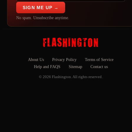
SIGN ME UP →
No spam. Unsubscribe anytime.
About Us
Privacy Policy
Terms of Service
Help and FAQS
Sitemap
Contact us
© 2026 Flashington. All rights reserved.