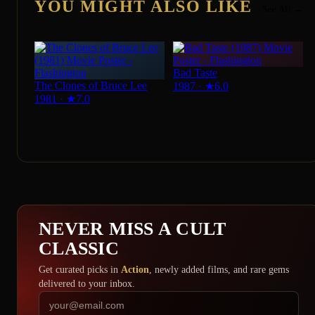
YOU MIGHT ALSO LIKE
See All →
Bad Taste
The Clones of Bruce Lee
1987
·
★
6.0
1981
·
★
7.0
NEVER MISS A CULT
CLASSIC
Get curated picks in
Action
, newly added films, and rare gems
delivered to your inbox.