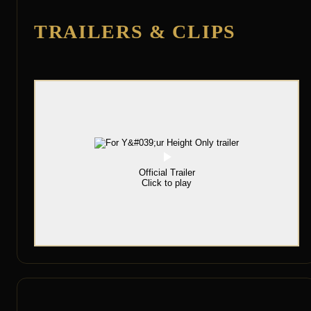
TRAILERS & CLIPS
Official Trailer
Click to play