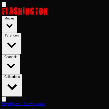
Skip to main content
Movies
TV Shows
Channels
Collections
Sign In
Create Free Account