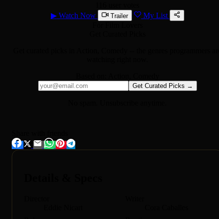
116 user votes
▶
Watch Now
My List
Trailer
For Film Lovers
Get Curated Picks
Get curated picks in
Action, Comedy
-- the genres programmers ar
watching right now.
Based on:
Action, Comedy
Get Curated Picks →
No spam. Unsubscribe anytime.
Share with friends
Details & Specs
Director
Writer
Eddie Nicart
Cora Caballes