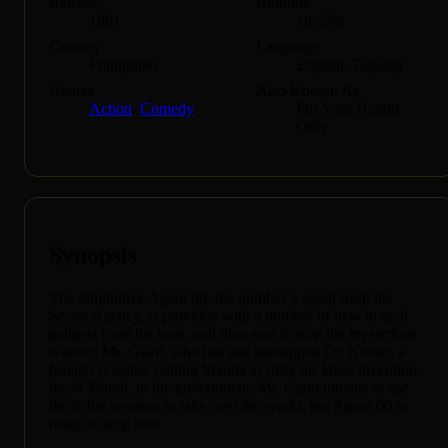
Release
Runtime
1981
1h 27m
Country
Language
Philippines
English, Tagalog
Genres
Also Known As
Action
,
Comedy
For Your Height
Only
Synopsis
The diminutive Agent 00, the number 1 agent from the
Secret Agency, is provided with a number of new hi-tech
gadgets from his boss, and then sent to stop the mysterious
warlord Mr. Giant, who has just kidnapped Dr. Kohler, a
foreign scientist visiting Manila to offer his latest invention,
the N-Bomb, to the government. Mr. Giant intends to use
the lethal weapon to take over the world, but Agent 00 is
ready to stop him.