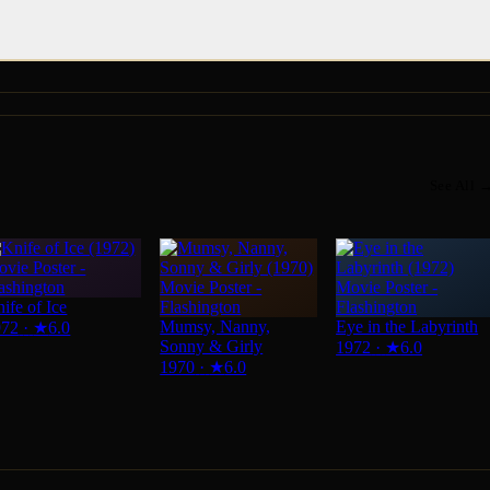
See All 
ife of Ice
Mumsy, Nanny,
Eye in the Labyrinth
972
·
★
6.0
Sonny & Girly
1972
·
★
6.0
1970
·
★
6.0