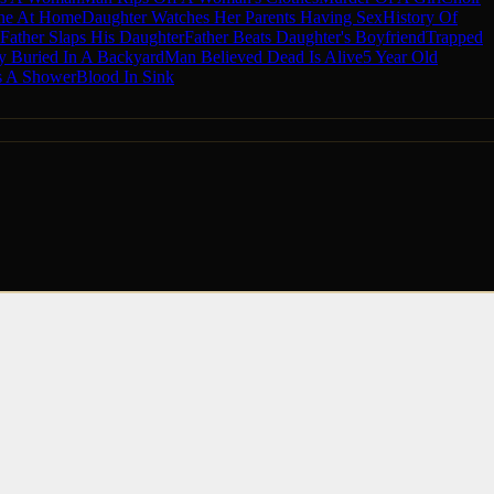
ne At Home
Daughter Watches Her Parents Having Sex
History Of
Father Slaps His Daughter
Father Beats Daughter's Boyfriend
Trapped
 Buried In A Backyard
Man Believed Dead Is Alive
5 Year Old
 A Shower
Blood In Sink