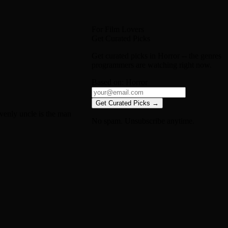
For Film Lovers
Get Curated Picks
Get curated picks in
Horror
-- the genres
programmers are watching right now.
Based on:
Horror
Get Curated Picks →
venly uncle is the man
No spam. Unsubscribe anytime.