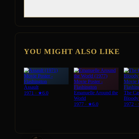
YOU MIGHT ALSO LIKE
Assault
Emanuelle Around the
The Cas
1971
·
★
6.0
World
Bloody 
1977
·
★
6.0
1972
·