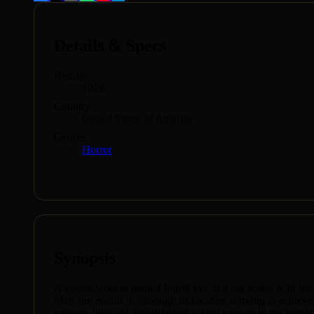
Details & Specs
Release
1976
Country
United States of America
Genres
Horror
Synopsis
A young woman named Ingrid live in a big house with his unc
Men she avoids it, although its location is trying to achie
woman, little girl bloodstained a dead woman in the batht