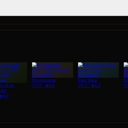
Psychomania
Raw Meat
Kn
e of the
1973
·
★
6.0
1972
·
★
6.0
1
Iris
★
6.0