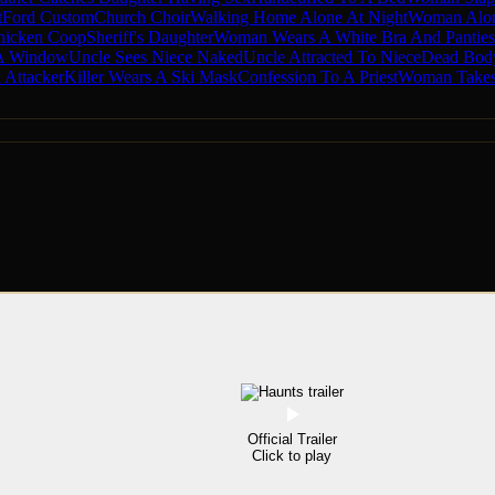
t
Ford Custom
Church Choir
Walking Home Alone At Night
Woman Alo
hicken Coop
Sheriff's Daughter
Woman Wears A White Bra And Panties
 A Window
Uncle Sees Niece Naked
Uncle Attracted To Niece
Dead Body
Attacker
Killer Wears A Ski Mask
Confession To A Priest
Woman Takes
Official Trailer
Click to play