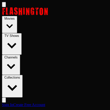
Skip to main content
Movies
TV Shows
Channels
Collections
Sign In
Create Free Account