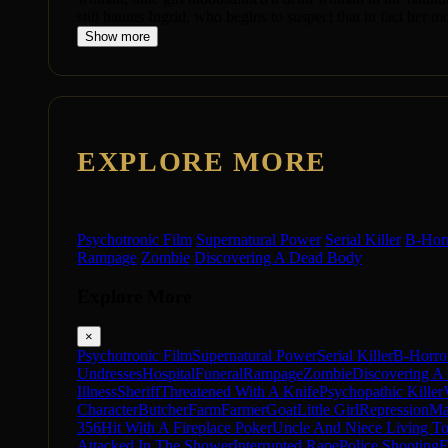
still haunts Ingrid, who begins to suspect that in fact her 
Show more
EXPLORE MORE
Psychotronic Film
Supernatural Power
Serial Killer
B-Hor
Rampage
Zombie
Discovering A Dead Body
Explore More
×
Psychotronic Film
Supernatural Power
Serial Killer
B-Horro
Undresses
Hospital
Funeral
Rampage
Zombie
Discovering A
Illness
Sheriff
Threatened With A Knife
Psychopathic Killer
Character
Butcher
Farm
Farmer
Goat
Little Girl
Repression
Ma
356
Hit With A Fireplace Poker
Uncle And Niece Living To
Attacked In The Shower
Interrupted Rape
Police Shooting
F