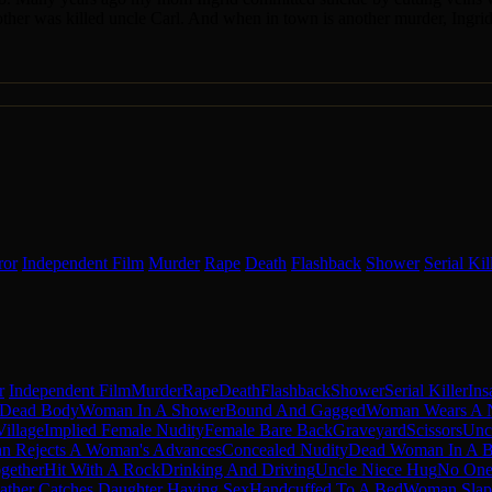
mother was killed uncle Carl. And when in town is another murder, Ingrid b
ror
Independent Film
Murder
Rape
Death
Flashback
Shower
Serial Kil
r
Independent Film
Murder
Rape
Death
Flashback
Shower
Serial Killer
Ins
 Dead Body
Woman In A Shower
Bound And Gagged
Woman Wears A 
Village
Implied Female Nudity
Female Bare Back
Graveyard
Scissors
Uncl
n Rejects A Woman's Advances
Concealed Nudity
Dead Woman In A B
gether
Hit With A Rock
Drinking And Driving
Uncle Niece Hug
No One 
ather Catches Daughter Having Sex
Handcuffed To A Bed
Woman Sla