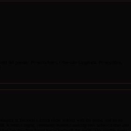
ettri del passato, Persecuciones, Obsessão Sangrenta, Perseguidos,
s
nging in the local Church choir, talking with the priest, and so on
 bill. A retired Ingrid, constantly haunted making love between man and
en her daughter found her in bed with his uncle. This terrible event