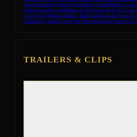
Practice
Murdered With Scissors
Root Cellar
Milking A Goa
Child Abuse
Dive Bar
Hiding In The Back Seat Of A Car
C
In A Factory
Woman Stabs A Man
Undressing In Front Of
Girl
Blood Coming From The Faucet
Woman Fends Off An 
TRAILERS & CLIPS