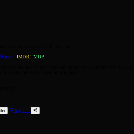
st become the horrors of the present....
Horror
·
IMDB
TMDB
farm girl haunted by psychosexual nightmares is convinced that her slo
ody scissor-murders of several local girls.
to save
My List
iler