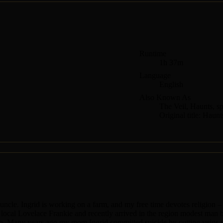
Runtime
1h 37m
Language
English
Also Known As
The Veil, Haunts, sp
Original title: Haunt
le. Ingrid is working on a farm, and my free time devotes religion – si
ve local Lovelace Frankie and recently arrived in the region modest man
ub. Many years ago my mom Ingrid committed suicide by cutting veins wh