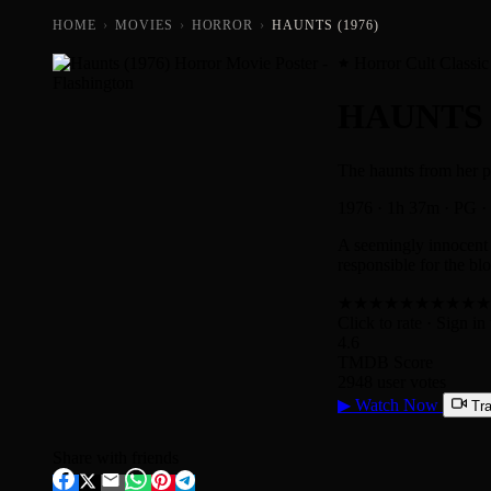
HOME
›
MOVIES
›
HORROR
›
HAUNTS (1976)
Horror Cult Classic
HAUNTS
The haunts from her pa
1976
·
1h 37m
·
PG
·
A seemingly innocent 
responsible for the blo
★
★
★
★
★
★
★
★
★
★
Click to rate
· Sign in 
4.6
TMDB Score
2948 user votes
▶
Watch Now
Tra
Share with friends