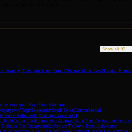
egins to think that this is Karl.
Show all 97 →
ler
Insanity
Attempted Rape
Occult
Woman Undresses
Hospital
Funera
anity
Attempted Rape
Occult
Woman
Nightgown
Virgin
Possession
Small Town
Demon
Mental
e Niece Relationship
Younger Version Of
athtub
Orphan Girl
Female Star Appears Semi Nude
Orphanage
Porsche
Believes The Protagonist
Reference To Steve Mcqueen
Woman
ps A Woman
Man Rips Off A Woman's Clothes
Murder Of A Girl
Choir