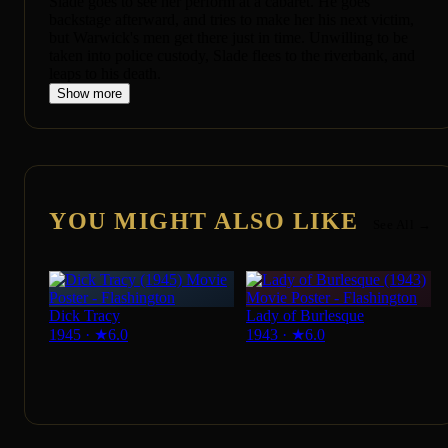
Slade goes to see her perform at a cabaret. He goes
backstage afterward, and tries to make her his next victim,
but Warwick's men get there just in time. Unwilling to be
taken into police custody, Slade flees to the riverbank, and
leaps to his death.
Show more
YOU MIGHT ALSO LIKE
See All →
Dick Tracy
Lady of Burlesque
1945
·
★
6.0
1943
·
★
6.0