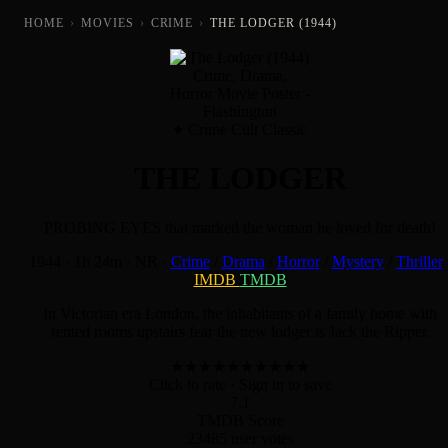
HOME
›
MOVIES
›
CRIME
›
THE LODGER (1944)
Crime Cult Classic
THE LODGER
PROBING EYES that marked the woman he loved for death!
1944
·
1h 24m
·
NR
·
Crime
/
Drama
/
Horror
/
Mystery
/
Thriller
IMDB
TMDB
In Victorian era London, the inhabitants of a family home with
rented rooms upstairs fear the new lodger is Jack the Ripper.
★
★
★
★
★
★
★
★
★
★
Click to rate
· Sign in to save
7.1
TMDB Score
23485 user votes