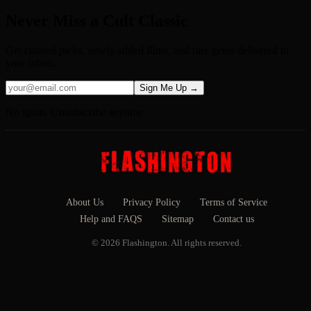
Never Miss a Cult Classic
Get curated picks, newly added films, and rare gems delivered to
your inbox.
Sign Me Up →
No spam. Unsubscribe anytime.
About Us
Privacy Policy
Terms of Service
Help and FAQS
Sitemap
Contact us
© 2026 Flashington. All rights reserved.