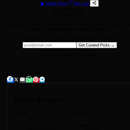
▶
Watch Now
My List
For Film Lovers
Get Curated Picks
Get curated picks in
Crime, Drama, Horror, Mystery, Thriller
-- th
genres programmers are watching right now.
Based on:
Crime, Drama, Horror, Mystery, Thriller
Get Curated Picks →
No spam. Unsubscribe anytime.
Share with friends
Details & Specs
Release
Runtime
1944
1h 24m
Country
Language