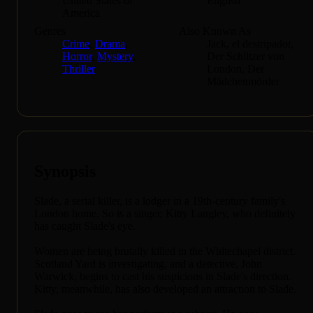
United States of
English
America
Genres
Also Known As
Crime
,
Drama
,
Jack, el destripador,
Horror
,
Mystery
,
Der Schlitzer von
Thriller
London, Der
Mädchenmörder
Synopsis
Slade, a serial killer, is a lodger in a 19th-century family's
London home. So is a singer, Kitty Langley, who definitely
has caught Slade's eye.
Women are being brutally killed in the Whitechapel district.
Scotland Yard is investigating, and a detective, John
Warwick, begins to cast his suspicions in Slade's direction.
Kitty, meanwhile, has also developed an attraction to Slade.