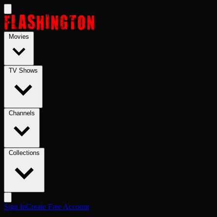
Skip to main content
Movies
TV Shows
Channels
Collections
Sign In
Create Free Account