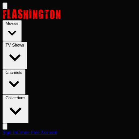
Skip to main content
Movies
TV Shows
Channels
Collections
Sign In
Create Free Account