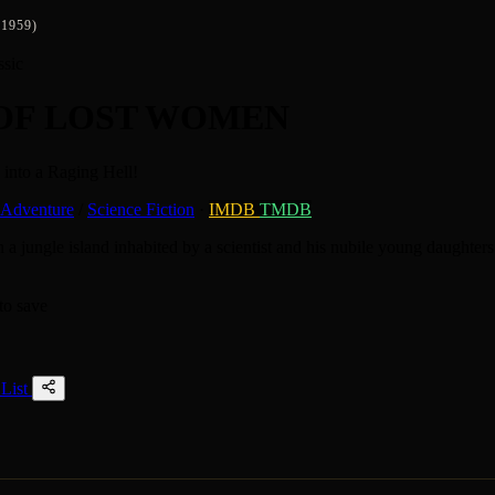
1959)
ssic
 OF LOST WOMEN
into a Raging Hell!
Adventure
/
Science Fiction
·
IMDB
TMDB
 a jungle island inhabited by a scientist and his nubile young daughter
to save
List