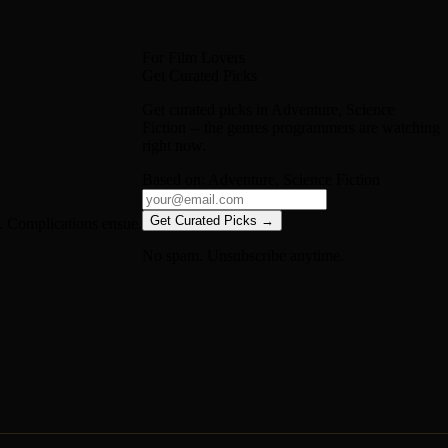
For Film Lovers
Get Curated Picks
Get curated picks in
Adventure, Science
Fiction
-- the genres programmers are watching
right now.
Based on:
Adventure, Science Fiction
Get Curated Picks →
s. Complications ensue.
No spam. Unsubscribe anytime.