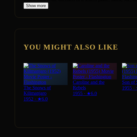
Show more
YOU MIGHT ALSO LIKE
Caroline and the
Son of 
The Snows of
Rebels
1955
·
Kilimanjaro
1955
·
★
6.0
1952
·
★
6.0