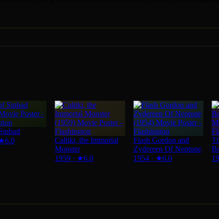
Sinbad
Caltiki, the Immortal
Flash Gordon and
Th
★
6.0
Monster
Zydereen Of Neptune
B
1959
·
★
6.0
1954
·
★
6.0
1