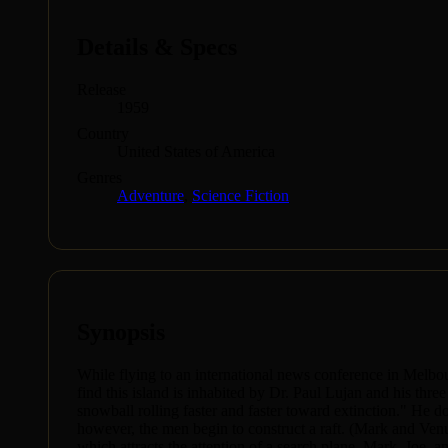
Details & Specs
Release
1959
Country
United States of America
Genres
Adventure
,
Science Fiction
Synopsis
While flying to an international news conference in Melbou
find this island is inhabited by Dr. Paul Lujan and his thre
snowball rolling faster and faster toward extinction." He do
however, the men begin to construct a raft. (Mark and Venu
which attracts the attention of a search plane. Mark, Joe,