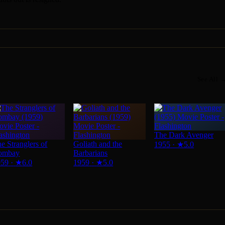
See All 
The Dark Avenger
e Stranglers of
Goliath and the
1955
·
★
5.0
ombay
Barbarians
959
·
★
6.0
1959
·
★
5.0