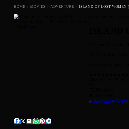
HOME
›
MOVIES
›
ADVENTURE
›
ISLAND OF LOST WOMEN (
Adventure Cult Cla
ISLAND
A Secret Eden Turned 
1959
·
1h 11m
·
NR
·
A plane crash-lands on
★
★
★
★
★
★
★
★
★
★
Click to rate
· Sign in 
5.0
TMDB Score
30 user votes
▶
Watch Now
My 
Share with friends