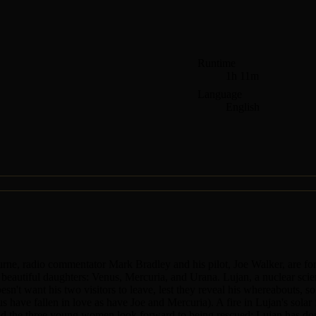
Runtime
1h 11m
Language
English
rne, radio commentator Mark Bradley and his pilot, Joe Walker, are for
e beautiful daughters: Venus, Mercuria, and Urana. Lujan, a nuclear scien
esn't want his two visitors to leave, lest they reveal his whereabouts, s
s have fallen in love as have Joe and Mercuria). A fire in Lujan's sola
 and the three young women look forward to being rescued; Lujan has dou