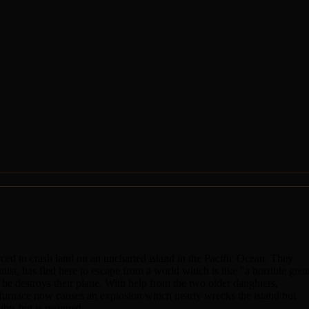
ced to crash land on an uncharted island in the Pacific Ocean. They
tist, has fled here to escape from a world which is like "a horrible grea
o he destroys their plane. With help from the two older daughters,
r furnace now causes an explosion which nearly wrecks the island but
bts but is resigned.