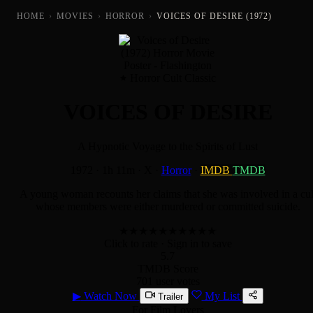
HOME
›
MOVIES
›
HORROR
›
VOICES OF DESIRE (1972)
Horror Cult Classic
VOICES OF DESIRE
A Hypnotic Voyage to the Spirits of Lust
1972
·
1h 11m
·
X
·
Horror
·
IMDB
TMDB
A young woman recounts her claims that she was involved in a cul
whose members were either murdered or committed suicide.
★
★
★
★
★
★
★
★
★
★
Click to rate
· Sign in to save
5.7
TMDB Score
701 user votes
▶
Watch Now
My List
Trailer
For Film Lovers