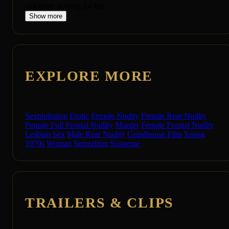
cult there waiting for her.
Show more
EXPLORE MORE
Sexploitation
Erotic
Female Nudity
Female Rear Nudity
Female Full Frontal Nudity
Murder
Female Frontal Nudity
Lesbian Sex
Male Rear Nudity
Grindhouse Film
Young
1970s
Woman
Surrealism
Suspense
TRAILERS & CLIPS