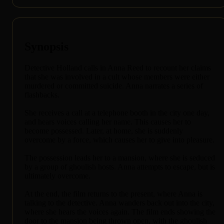
Synopsis
Detective Holland calls in Anna Reed to recount her claims
that she was involved in a cult whose members were either
murdered or committed suicide. Anna narrates a series of
flashbacks.
She receives a call at a telephone booth in the city one day,
and hears voices calling her name. This causes her to
become possessed. Later, at home, she is suddenly
overcome by a force, which causes her to give into pleasure.
The possession leads her to a mansion, where she is seduced
by a group of ghoulish hosts. Anna attempts to escape, but is
ultimately overcome.
At the end, the film returns to the present, where Anna is
talking to the detective. Anna wanders back out into the city,
where she hears the voices again. The film ends showing the
door to the mansion being thrown open, with the ghoulish