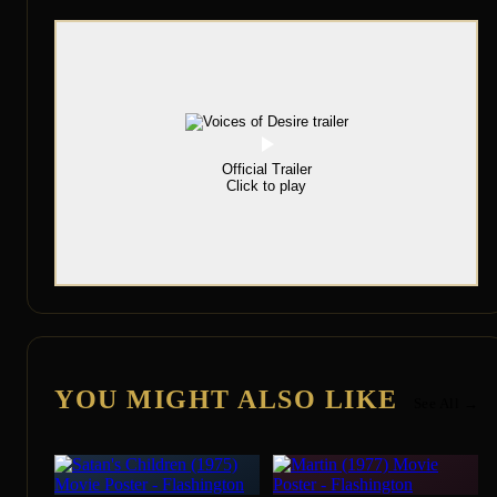
Official Trailer
Click to play
YOU MIGHT ALSO LIKE
See All →