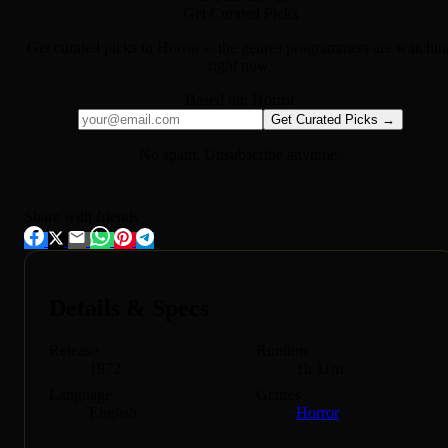
Get Curated Picks
Get curated picks in
Horror
-- the genres programmers are watchin
right now.
Based on:
Horror
Get Curated Picks →
No spam. Unsubscribe anytime.
Share with friends
Details & Specs
Release
Runtime
1972
1h 11m
Language
Genres
English
Horror