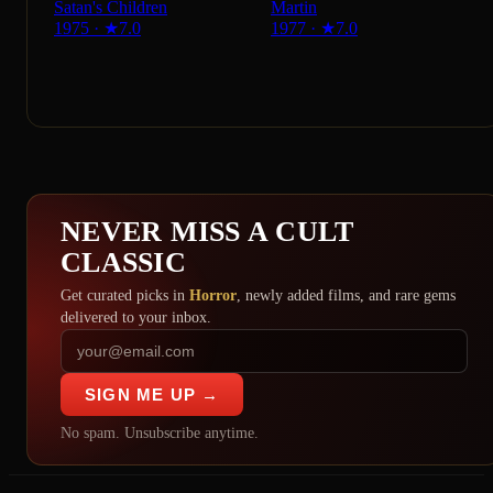
Satan's Children
Martin
1975
·
★
7.0
1977
·
★
7.0
NEVER MISS A CULT
CLASSIC
Get curated picks in
Horror
, newly added films, and rare gems
delivered to your inbox.
SIGN ME UP →
No spam. Unsubscribe anytime.