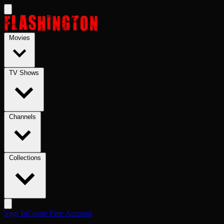
Skip to main content
Movies
TV Shows
Channels
Collections
Sign In
Create Free Account