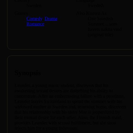
Country
Language
Sweden
Swedish
Genres
Also Known As
Comedy
,
Drama
,
One Swedish
Romance
Summer, ...som
havets nakna vind
(original title)
Synopsis
Leander, a young music student, discovers that his
awakening sexual desires are disturbing his ability to
concentrate. After an embarrassing failure with a prostitute,
Leander leaves Switzerland to spend the summer with his
widowed mother in Sweden and, returning home, discovers
that his relationship with his sister Mae is jeopardized by
their mutual desire for each other. Aino, the Finnish maid,
provides Leander with sexual fulfillment, but she soon
rejects him for a young fisherman.