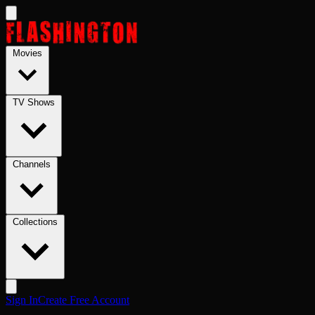
Skip to main content
Movies
TV Shows
Channels
Collections
Sign In
Create Free Account