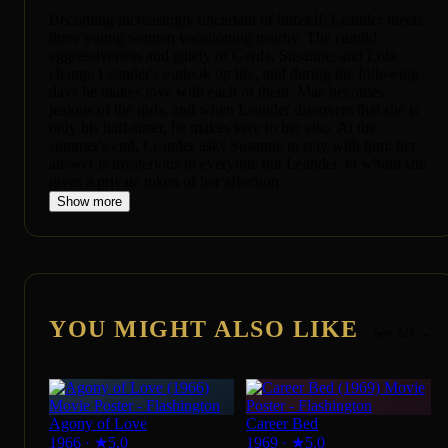
Becoming increasingly uncertain of himself, Leander meets
three young women vacationing nearby. The candid
aggressiveness and gaiety of Gerda, Susanne, and Lola
change Leander's outlook on life, and during the following
days he makes love with each of them. Mae becomes
jealous of the girls, and when Leander discovers that she is
only his half-sister, he makes love to her also. At the
summer's end, Leander asks Susanne to stay with him; her
answer is mysterious to everyone but Leander, to whom she
gives a private token of her affection.
Show more
YOU MIGHT ALSO LIKE
See All →
Agony of Love
Career Bed
1966
·
★
5.0
1969
·
★
5.0