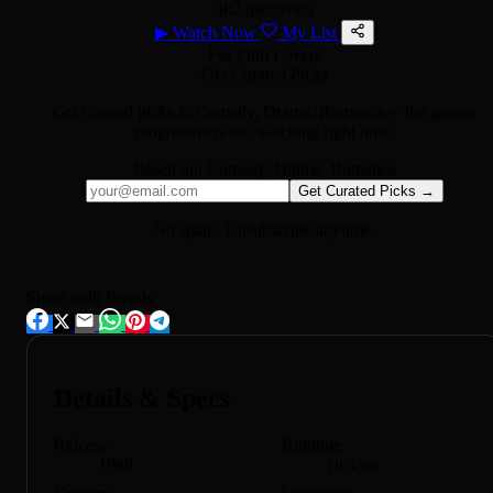
402 user votes
▶
Watch Now
My List
For Film Lovers
Get Curated Picks
Get curated picks in
Comedy, Drama, Romance
-- the genres
programmers are watching right now.
Based on:
Comedy, Drama, Romance
Get Curated Picks →
No spam. Unsubscribe anytime.
Share with friends
Details & Specs
Release
Runtime
1968
1h 45m