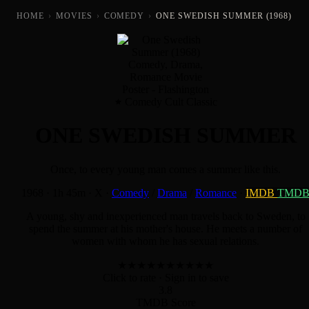
HOME
›
MOVIES
›
COMEDY
›
ONE SWEDISH SUMMER (1968)
Comedy Cult Classic
ONE SWEDISH SUMMER
Once, to every young man comes a summer like this.
1968
·
1h 45m
·
X
·
Comedy
/
Drama
/
Romance
·
IMDB
TMD
A young, shy and inexperienced man travels back to Sweden, to
spend the summer at his mother's house. He meets a number of
women with whom he has sexual relations.
★
★
★
★
★
★
★
★
★
★
Click to rate
· Sign in to save
3.8
TMDB Score