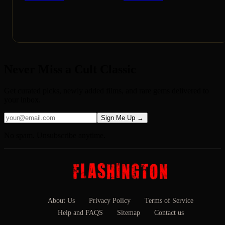
Never Miss a Cult Classic
Get curated picks, newly added films, and rare gems delivered to
your inbox.
Sign Me Up →
No spam. Unsubscribe anytime.
About Us
Privacy Policy
Terms of Service
Help and FAQS
Sitemap
Contact us