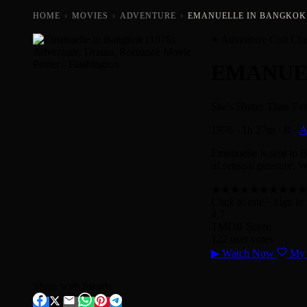
HOME
›
MOVIES
›
ADVENTURE
›
EMANUELLE IN BANGKOK 
Adventure Cult Cla
EMANUE
She's Hotter Than Eve
1976
·
1h 27m
·
R
·
A
Emanuelle is sent to 
of sensual pleasure. W
★
★
★
★
★
★
★
★
★
★
Click to rate
· Sign in 
4.7
TMDB Score
122 user votes
▶
Watch Now
My 
Share with friends