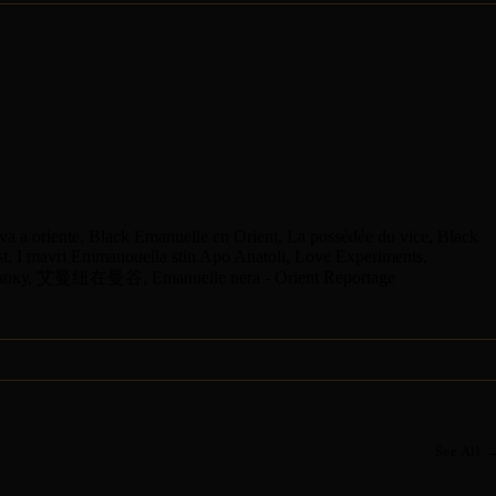
va a oriente, Black Emanuelle en Orient, La possédée du vice, Black
t, I mavri Emmanouella stin Apo Anatoli, Love Experiments,
коку, 艾曼纽在曼谷, Emanuelle nera - Orient Reportage
See All 