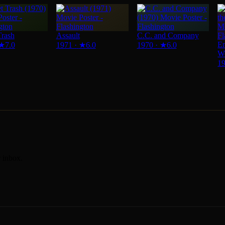
Trash
Assault
C.C. and Company
Em
★
7.0
1971
·
★
6.0
1970
·
★
6.0
W
1
r inbox.