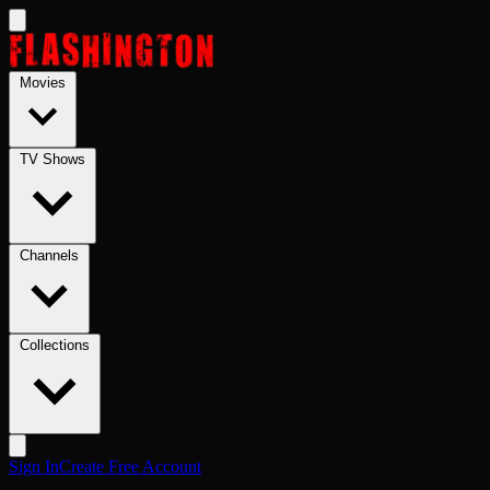
Skip to main content
Movies
TV Shows
Channels
Collections
Sign In
Create Free Account