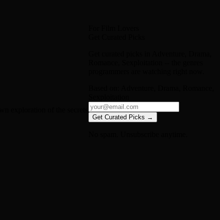
For Film Lovers
Get Curated Picks
Get curated picks in
Adventure, Drama,
Romance, Sexploitation
-- the genres
programmers are watching right now.
Based on:
Adventure, Drama, Romance,
Sexploitation
n exploration of the secrets
Get Curated Picks →
No spam. Unsubscribe anytime.