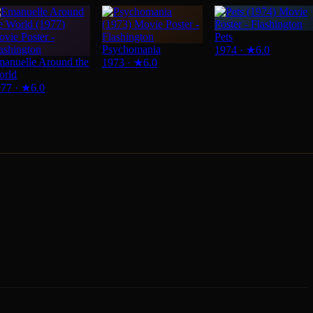
Pets
Psychomania
1974
·
★
6.0
anuelle Around the
1973
·
★
6.0
orld
977
·
★
6.0