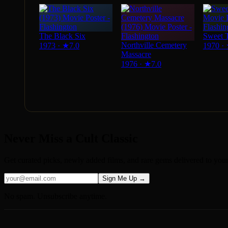
The Black Six
Sweet 
Northville Cemetery
1973
·
★
7.0
1970
·
Massacre
1976
·
★
7.0
Never Miss a Cult Classic
Get curated picks, newly added films, and rare gems delivered to you
Sign Me Up →
No spam. Unsubscribe anytime.