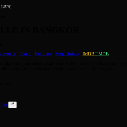
(1976)
ssic
LLE IN BANGKOK
r!
dventure
/
Drama
/
Romance
/
Sexploitation
·
IMDB
TMDB
Bangkok on a journalism assignment. While there, she embarks on her ow
hile learning much, she also reveals several secrets of her own.
to save
List