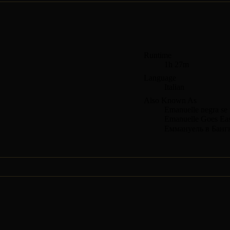
Runtime
1h 27m
Language
Italian
Also Known As
Emanuelle negra se 
Emanuelle Goes Eas
Еммануель в Банг