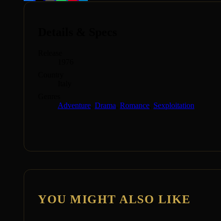
Details & Specs
Release
1976
Country
Italy
Genres
Adventure
,
Drama
,
Romance
,
Sexploitation
YOU MIGHT ALSO LIKE