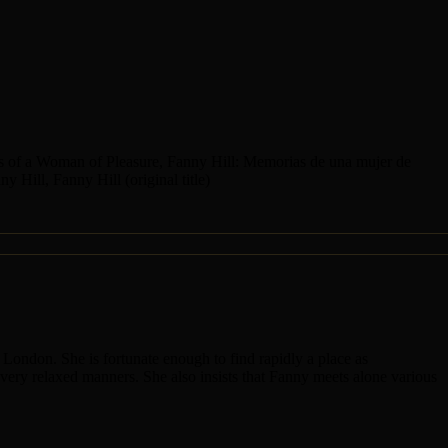
s of a Woman of Pleasure, Fanny Hill: Memorias de una mujer de
y Hill, Fanny Hill (original title)
y London. She is fortunate enough to find rapidly a place as
very relaxed manners. She also insists that Fanny meets alone various