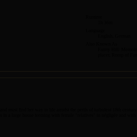
Runtime
1h 36m
Language
English, German
Also Known As
Fanny Hill: Memoir
placer, Romp of Fann
and must find her way in life amidst the perils of turbulent 18th centur
in a large house teeming with female "relatives" in négligée and with 