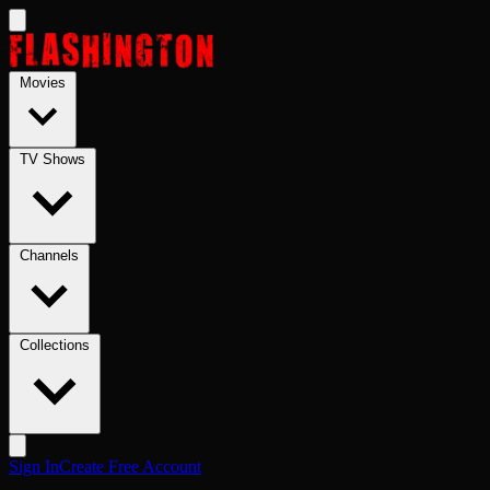
Skip to main content
Movies
TV Shows
Channels
Collections
Sign In
Create Free Account