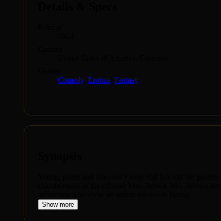
Details & Specs
Release
1964
Country
United States of America, Germany
Genres
Comedy
,
Erotica
,
Fantasy
Synopsis
Young, pretty and innocent Fanny Hill has lost her parents 
chambermaid of the effusive Mrs. Brown. Mrs. Brown lives 
gentlemen who show an ardent interest in Fanny.
Show more