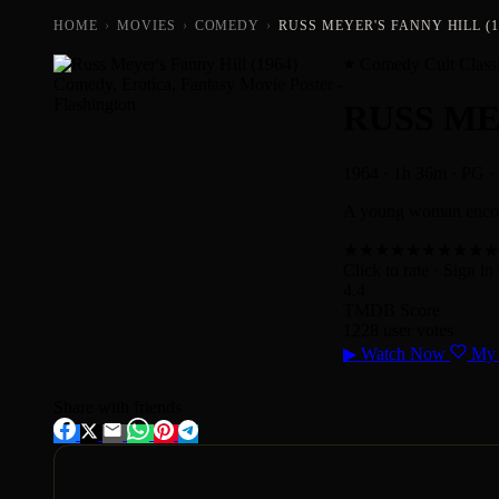
HOME
›
MOVIES
›
COMEDY
›
RUSS MEYER'S FANNY HILL (1
Comedy Cult Class
RUSS ME
1964
·
1h 36m
·
PG
·
A young woman encoun
★
★
★
★
★
★
★
★
★
★
Click to rate
· Sign in 
4.4
TMDB Score
1228 user votes
▶
Watch Now
My 
Share with friends