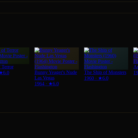
f Terror
Ag
Bunny Yeager's Nude
The Ship of Monsters
★
6.0
1
Las Vegas
1960
·
★
6.0
1964
·
★
6.0