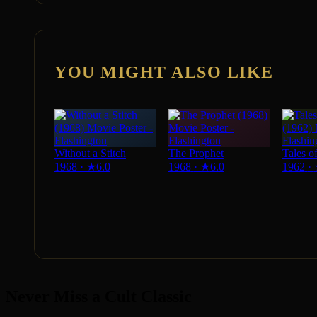
YOU MIGHT ALSO LIKE
Without a Stitch
The Prophet
Tales o
1968
·
★
6.0
1968
·
★
6.0
1962
·
Never Miss a Cult Classic