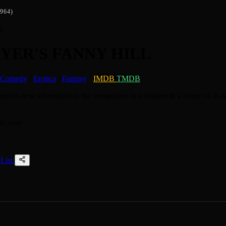
964)
ic
YER'S FANNY HILL
Comedy
/
Erotica
/
Fantasy
·
IMDB
TMDB
ters new adventures as the companion to a madam in a house of ill-re
to save
List