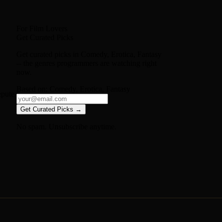
For Film Lovers
Get Curated Picks
Get curated picks in
Comedy, Erotica, Fantasy
-- the genres programmers are watching right
now.
Based on:
Comedy, Erotica, Fantasy
pute.
Get Curated Picks →
No spam. Unsubscribe anytime.