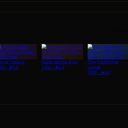
See All 
e of Consent
Adam and Six Eves
Two Undercover
Angels
969
·
★
6.0
1962
·
★
6.0
1969
·
★
6.0