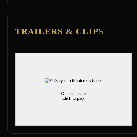
TRAILERS & CLIPS
Official Trailer
Click to play