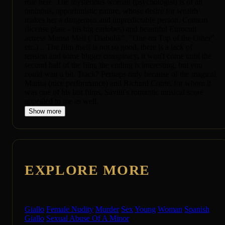
role here. The mysterious woman (psychologist) is of an
ominous, opportunistic nature, whose desire for wealth
makes her a dangerous and unpredictable person. Contem
(license plate - his big earlobes) and beautiful Eurocult
actress Marisa Mell ("Diabolik", "One on Top of the Other"
etc.) .. The film itself is not so good, there is a lack of
tension and some bigger conspiracy, it won't come until the
second half of the film, the ending is interesting, but you
could wait a bit. Track? Perhaps only because of the magical
Marisa (nice performance) and Richard Conte, for whom it
was one of his last films, Savini's romantic musical score
appealed to me as well.
Show more
EXPLORE MORE
Giallo
Female Nudity
Murder
Sex
Young
Woman
Spanish
Giallo
Sexual Abuse Of A Minor