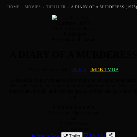
HOME
›
MOVIES
›
THRILLER
›
A DIARY OF A MURDERESS (1975
Thriller Cult Classic
A DIARY OF A MURDERES
1975
·
1h 35m
·
NR
·
Thriller
·
IMDB
TMDB
A beautiful young woman sets her sights on an aging millionaire.
She seduces him, and moves into his mansion with him. She soon
tires of him, though, and after she gets rid of him, she goes after hi
son.
★
★
★
★
★
★
★
★
★
★
Click to rate
· Sign in to save
5.8
TMDB Score
1230 user votes
▶
Watch Now
My List
Trailer