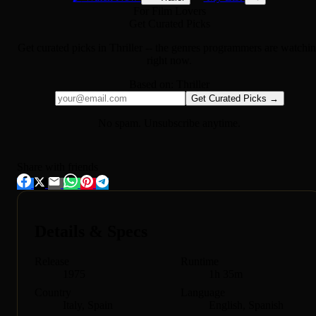
For Film Lovers
Get Curated Picks
Get curated picks in
Thriller
-- the genres programmers are watchi
right now.
Based on:
Thriller
Get Curated Picks →
No spam. Unsubscribe anytime.
Share with friends
Details & Specs
Release
Runtime
1975
1h 35m
Country
Language
Italy, Spain
English, Spanish