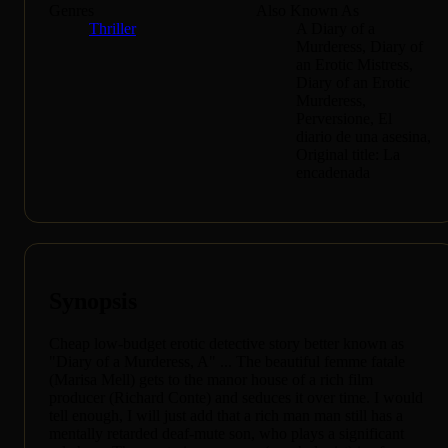
Genres
Also Known As
Thriller
A Diary of a
Murderess, Diary of
an Erotic Mistress,
Diary of an Erotic
Murderess,
Perversione, El
diario de una asesina,
Original title: La
encadenada
Synopsis
Cheap low-budget erotic detective story better known as
"Diary of a Murderess, A" ... The beautiful femme fatale
(Marisa Mell) gets to the manor house of a rich film
producer (Richard Conte) and seduces it over time. I would
tell enough, I will just add that a rich man man still has a
mentally retarded deaf-mute son, who plays a significant