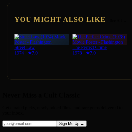
YOU MIGHT ALSO LIKE
See All →
Street Law
The Perfect Crime
1974
·
★
7.0
1978
·
★
7.0
Never Miss a Cult Classic
Get curated picks, newly added films, and rare gems delivered to
your inbox.
Sign Me Up →