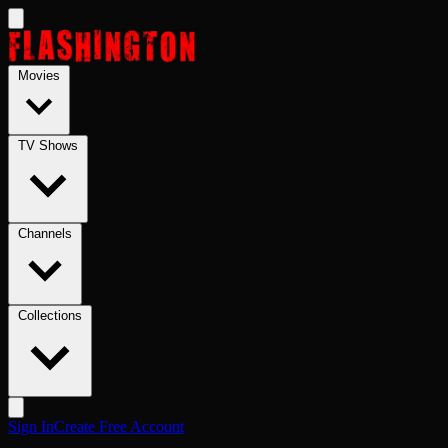
Skip to main content
Movies
TV Shows
Channels
Collections
Sign In
Create Free Account