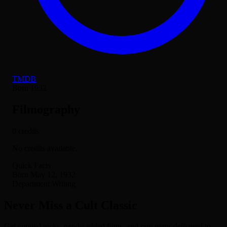
TMDB
Born 1932
Filmography
0 credits
No credits available.
Quick Facts
Born
May 12, 1932
Department
Writing
Never Miss a Cult Classic
Get curated picks, newly added films, and rare gems delivered to