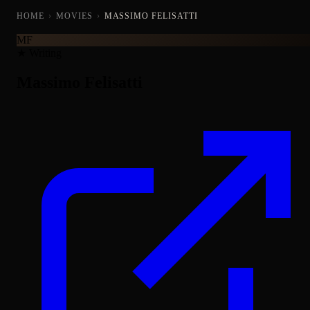
HOME
›
MOVIES
›
MASSIMO FELISATTI
MF
★ Writing
Massimo Felisatti