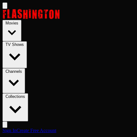
Skip to main content
Movies
TV Shows
Channels
Collections
Sign In
Create Free Account