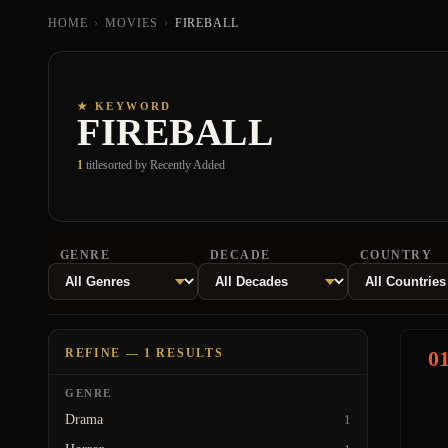
HOME
›
MOVIES
›
FIREBALL
★ KEYWORD
FIREBALL
1
title
sorted by Recently Added
GENRE
DECADE
COUNTRY
REFINE — 1 RESULTS
0
GENRE
Drama
1