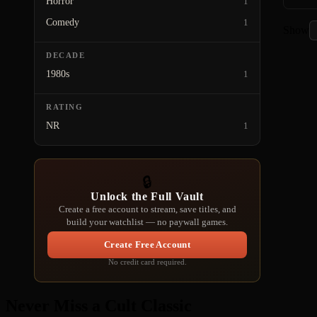
Horror
1
Comedy
1
Show
DECADE
1980s
1
RATING
NR
1
🔒
Unlock the Full Vault
Create a free account to stream, save titles, and
build your watchlist — no paywall games.
Create Free Account
No credit card required.
Never Miss a Cult Classic