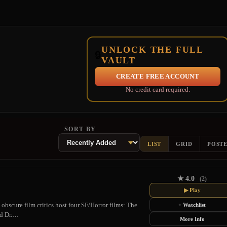
UNLOCK THE FULL
🔒
VAULT
CREATE FREE ACCOUNT
No credit card required.
SORT BY
LIST
GRID
POST
★
4.0
(2)
▶ Play
obscure film critics host four SF/Horror films: The
+ Watchlist
nd Dr.…
More Info