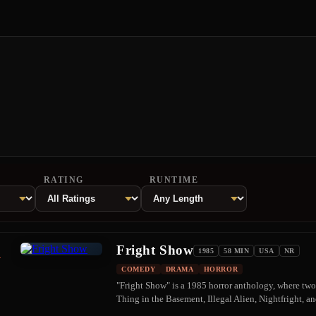
RATING
RUNTIME
Fright Show
1
1985
58 MIN
USA
NR
COMEDY
DRAMA
HORROR
"Fright Show" is a 1985 horror anthology, where two 
Thing in the Basement, Illegal Alien, Nightfright, a