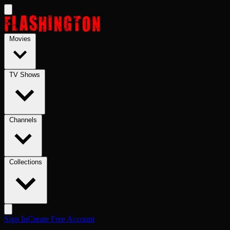
Skip to main content
Movies
TV Shows
Channels
Collections
Sign In
Create Free Account