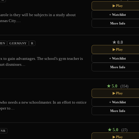
▶ Play
arole is they will be subjects in a study about
+ Watchlist
Kansas City.…
More Info
★
0.0
MIN
GERMANY
R
▶ Play
sex to gain advantages. The school's gym teacher is
+ Watchlist
ourt dismisses…
More Info
★
5.0
(354)
▶ Play
 who needs a new schoolmaster. In an effort to entice
+ Watchlist
ipper to…
More Info
★
5.0
(27)
NR
▶ Play