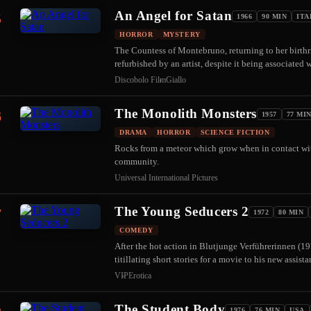
An Angel for Satan
5
1966
90 MIN
ITA
HORROR
MYSTERY
The Countess of Montebruno, returning to her birthri
refurbished by an artist, despite it being associated 
Discobolo Film
Giallo
The Monolith Monsters
6
1957
77 MI
DRAMA
HORROR
SCIENCE FICTION
Rocks from a meteor which grow when in contact wit
community.
Universal International Pictures
The Young Seducers 2
7
1972
80 MIN
COMEDY
After the hot action in Blutjunge Verführerinnen (1
titillating short stories for a movie to his new assis
VIP
Erotica
The Student Body
1976
76 MIN
USA