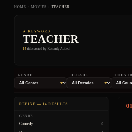
HOME
›
MOVIES
›
TEACHER
★ KEYWORD
TEACHER
14
titles
sorted by Recently Added
GENRE
DECADE
COUNT
REFINE — 14 RESULTS
0
GENRE
Comedy
9