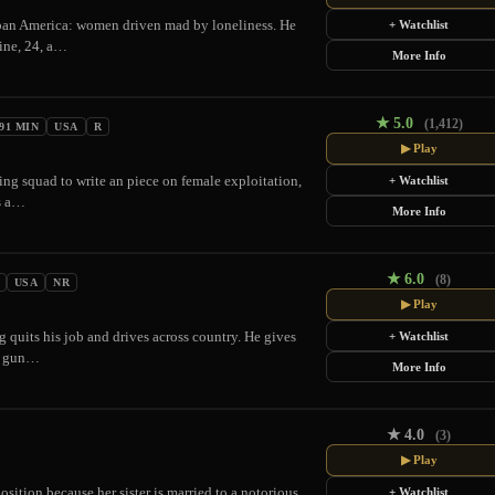
ban America: women driven mad by loneliness. He
+ Watchlist
aine, 24, a…
More Info
★
5.0
(1,412)
91 MIN
USA
R
▶ Play
ding squad to write an piece on female exploitation,
+ Watchlist
rs a…
More Info
★
6.0
(8)
USA
NR
▶ Play
ng quits his job and drives across country. He gives
+ Watchlist
at gun…
More Info
★
4.0
(3)
▶ Play
ition because her sister is married to a notorious
+ Watchlist