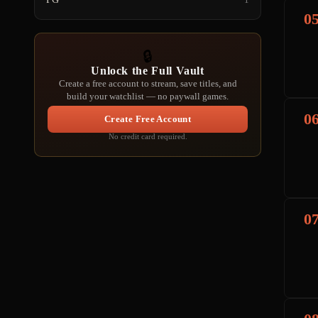
0
🔒
Unlock the Full Vault
Create a free account to stream, save titles, and
build your watchlist — no paywall games.
0
Create Free Account
No credit card required.
0