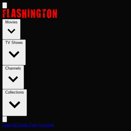
Skip to main content
Movies
TV Shows
Channels
Collections
Sign In
Create Free Account