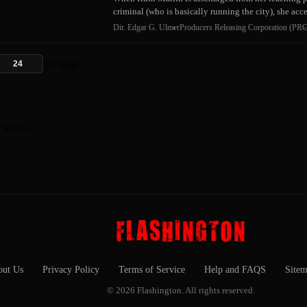
criminal (who is basically running the city), she acc
Dir. Edgar G. Ulmer
Producers Releasing Corporation (PRC
per page
r inbox.
ut Us
Privacy Policy
Terms of Service
Help and FAQS
Site
© 2026 Flashington. All rights reserved.