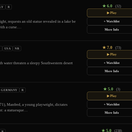
★
6.0
(32)
LY
R
▶ Play
ght, requests an old statue revealed in a lake be
+ Watchlist
with a curse.…
More Info
★
7.0
(73)
N
USA
NR
▶ Play
h water threaten a sleepy Southwestern desert
+ Watchlist
More Info
★
5.0
(3)
GERMANY
R
▶ Play
971), Manfred, a young playwright, dictates
+ Watchlist
tant: a statuesque…
More Info
★
5.0
(238)
R