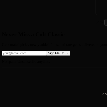
Show
Never Miss a Cult Classic
Get curated picks, newly added films, and rare gems delivered to you
Sign Me Up →
No spam. Unsubscribe anytime.
Abo