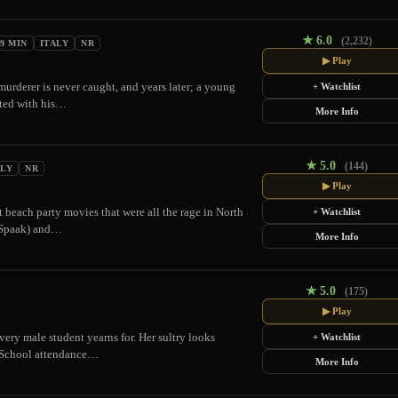
★
6.0
(2,232)
09 MIN
ITALY
NR
▶ Play
urderer is never caught, and years later; a young
+ Watchlist
ited with his…
More Info
★
5.0
(144)
ALY
NR
▶ Play
 beach party movies that were all the rage in North
+ Watchlist
e Spaak) and…
More Info
★
5.0
(175)
▶ Play
ery male student yearns for. Her sultry looks
+ Watchlist
s. School attendance…
More Info