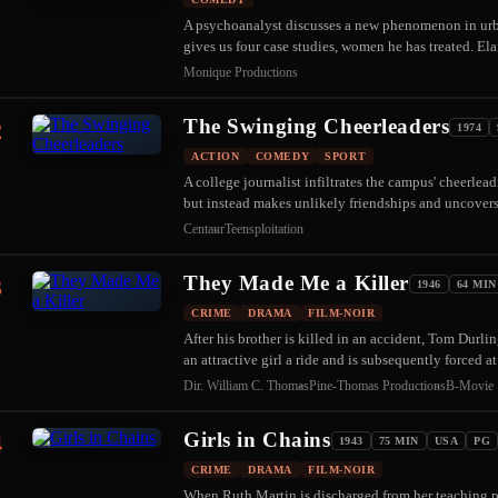
A psychoanalyst discusses a new phenomenon in ur
gives us four case studies, women he has treated. El
Monique Productions
The Swinging Cheerleaders
2
1974
ACTION
COMEDY
SPORT
A college journalist infiltrates the campus' cheerlea
but instead makes unlikely friendships and uncove
Centaur
Teensploitation
They Made Me a Killer
3
1946
64 MIN
CRIME
DRAMA
FILM-NOIR
After his brother is killed in an accident, Tom Durli
an attractive girl a ride and is subsequently forced 
Dir. William C. Thomas
Pine-Thomas Productions
B-Movie
Girls in Chains
4
1943
75 MIN
USA
PG
CRIME
DRAMA
FILM-NOIR
When Ruth Martin is discharged from her teaching pos