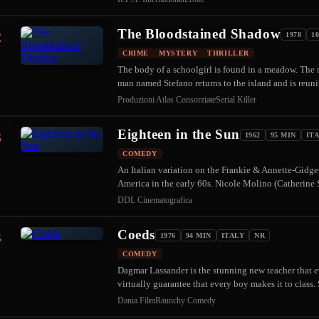
The Bloodstained Shadow
2
1978
1
CRIME
MYSTERY
THRILLER
The body of a schoolgirl is found in a meadow. The m
man named Stefano returns to the island and is reun
Produzioni Atlas Consorziate
Serial Killer
Eighteen in the Sun
3
1962
95 MIN
IT
COMEDY
An Italian variation on the Frankie & Annette-Gidget
America in the early 60s. Nicole Molino (Catherin
DDL Cinematografica
Coeds
4
1976
94 MIN
ITALY
NR
COMEDY
Dagmar Lassander is the stunning new teacher that ev
virtually guarantee that every boy makes it to clas
Dania Film
Raunchy Comedy