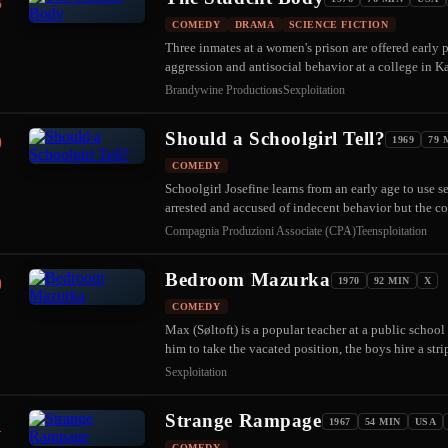
8
COMEDY
DRAMA
SCIENCE FICTION
Three inmates at a women's prison are offered early p
aggression and antisocial behavior at a college in 
Brandywine Productions
Sexploitation
Should a Schoolgirl Tell?
9
1969
79 
COMEDY
Schoolgirl Josefine learns from an early age to use 
arrested and accused of indecent behavior but the c
Compagnia Produzioni Associate (CPA)
Teensploitation
Bedroom Mazurka
0
1970
92 MIN
X
COMEDY
Max (Søltoft) is a popular teacher at a public school
him to take the vacated position, the boys hire a str
Sexploitation
Strange Rampage
1
1967
54 MIN
USA
COMEDY