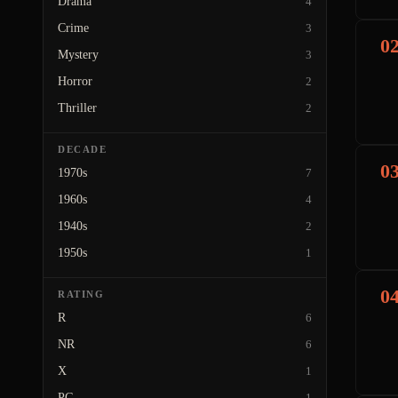
Drama
4
Crime
3
0
Mystery
3
Horror
2
Thriller
2
DECADE
0
1970s
7
1960s
4
1940s
2
1950s
1
0
RATING
R
6
NR
6
X
1
PG
1