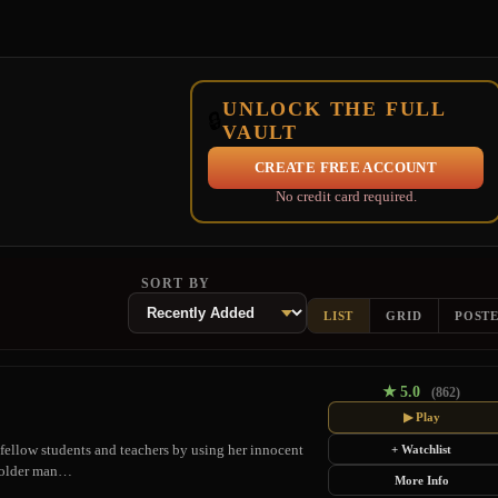
UNLOCK THE FULL
🔒
VAULT
CREATE FREE ACCOUNT
No credit card required.
SORT BY
LIST
GRID
POST
★
5.0
(862)
▶ Play
 fellow students and teachers by using her innocent
+ Watchlist
an older man…
More Info