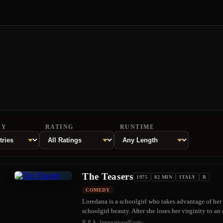
RY
RATING
RUNTIME
The Teasers
1
1975
82 MIN
ITALY
R
COMEDY
Loredana is a schoolgirl who takes advantage of her
schoolgirl beauty. After she loses her virginity to 
R.P.A. International
Erotic