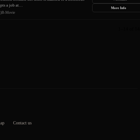
epts a job at…
More Info
)
B-Movie
1–14 of 14 
map
Contact us