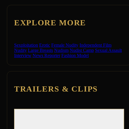
EXPLORE MORE
Sexploitation
Erotic
Female Nudity
Independent Film
Nudity
Large Breasts
Nudism
Nudist Camp
Sexual Assault
Interview
News Reporter
Fashion Model
TRAILERS & CLIPS