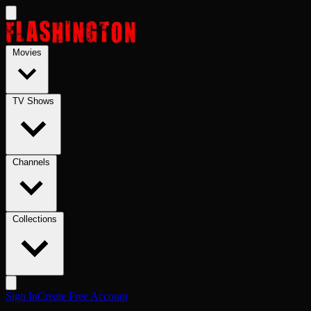
Skip to main content
Movies
TV Shows
Channels
Collections
Sign In
Create Free Account