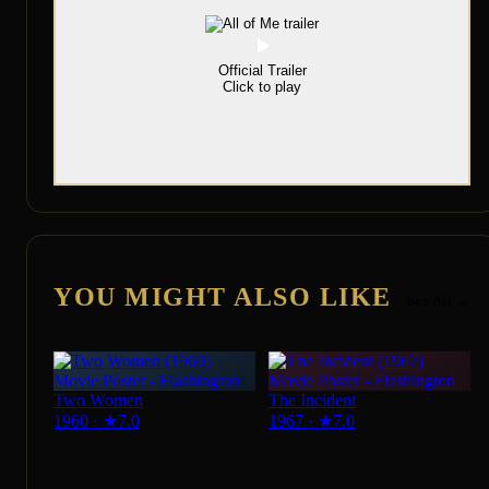
Official Trailer
Click to play
YOU MIGHT ALSO LIKE
See All →
Two Women
The Incident
1960
·
★
7.0
1967
·
★
7.0