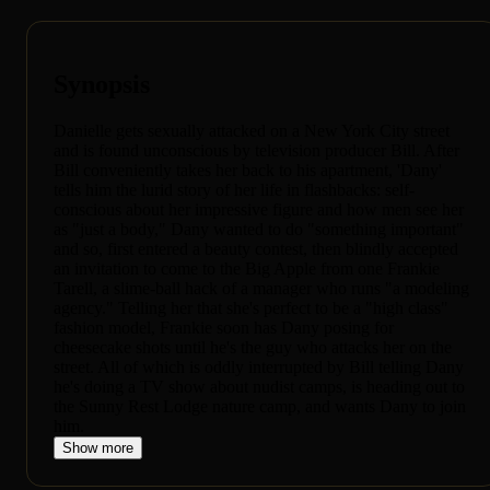
Synopsis
Danielle gets sexually attacked on a New York City street
and is found unconscious by television producer Bill. After
Bill conveniently takes her back to his apartment, 'Dany'
tells him the lurid story of her life in flashbacks: self-
conscious about her impressive figure and how men see her
as "just a body," Dany wanted to do "something important"
and so, first entered a beauty contest, then blindly accepted
an invitation to come to the Big Apple from one Frankie
Tarell, a slime-ball hack of a manager who runs "a modeling
agency." Telling her that she's perfect to be a "high class"
fashion model, Frankie soon has Dany posing for
cheesecake shots until he's the guy who attacks her on the
street. All of which is oddly interrupted by Bill telling Dany
he's doing a TV show about nudist camps, is heading out to
the Sunny Rest Lodge nature camp, and wants Dany to join
him.
Show more