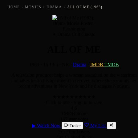
HOME
›
MOVIES
›
DRAMA
›
ALL OF ME (1963)
Drama Cult Classic
ALL OF ME
1963
·
1h 13m
·
NR
·
Drama
·
IMDB
TMDB
A television producer helps a woman assaulted on the waterfront
and takes her to his apartment to recover, where she recounts her
recent adventures in New York and he discusses Nudism.
★
★
★
★
★
★
★
★
★
★
Click to rate
· Sign in to save
4.6
TMDB Score
147 user votes
▶
Watch Now
My List
Trailer
For Film Lovers
Get Curated Picks