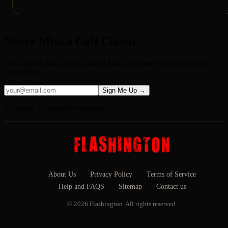
Never Miss a Cult Classic
Get curated picks, newly added films, and rare gems delivered to
your inbox.
Sign Me Up →
No spam. Unsubscribe anytime.
About Us
Privacy Policy
Terms of Service
Help and FAQS
Sitemap
Contact us
© 2026 Flashington. All rights reserved.