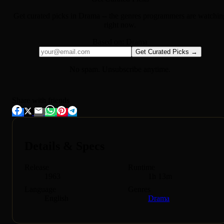
Get curated picks in
Drama
-- the genres programmers are watchin
right now.
Based on:
Drama
Get Curated Picks →
No spam. Unsubscribe anytime.
Share with friends
Details & Specs
Release
Runtime
1963
1h 13m
Language
Genres
English
Drama