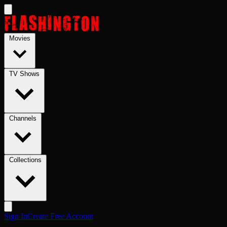
Skip to main content
Movies
TV Shows
Channels
Collections
Sign In
Create Free Account