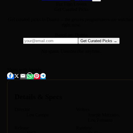
For Film Lovers
Get Curated Picks
Get curated picks in
Drama
-- the genres programmers are watchin
right now.
Based on:
Drama
Get Curated Picks →
No spam. Unsubscribe anytime.
Share with friends
Details & Specs
Director
Writers
Lou Campa
Joseph Marzano,
Lou Palisano
Release
Runtime