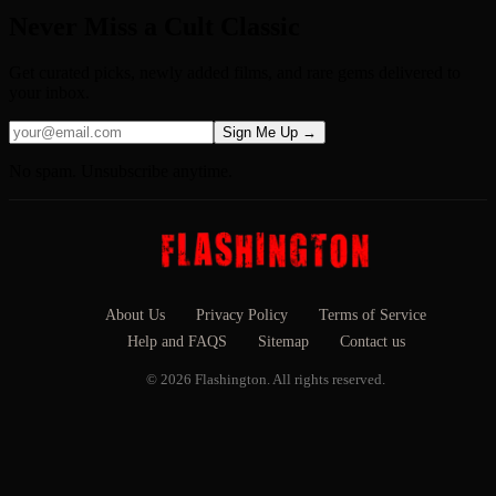
Never Miss a Cult Classic
Get curated picks, newly added films, and rare gems delivered to
your inbox.
Sign Me Up →
No spam. Unsubscribe anytime.
About Us
Privacy Policy
Terms of Service
Help and FAQS
Sitemap
Contact us
© 2026 Flashington. All rights reserved.