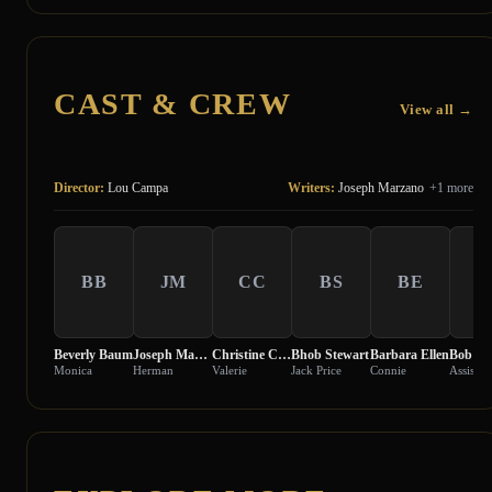
CAST & CREW
View all →
Director:
Lou Campa
Writers:
Joseph Marzano
+1 more
BB
JM
CC
BS
BE
B
Beverly Baum
Joseph Marzano
Christine Cybelle
Bhob Stewart
Barbara Ellen
Bob Ja
Monica
Herman
Valerie
Jack Price
Connie