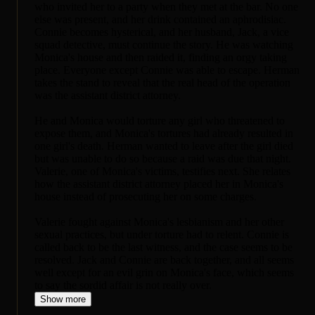
who invited her to a party when they met at the bar. No one
else was present, and her drink contained an aphrodisiac.
Connie becomes hysterical, and her husband, Jack, a vice
squad detective, must continue the story. He was watching
Monica's house and then raided it, finding an orgy taking
place. Everyone except Connie was able to escape. Herman
takes the stand to reveal that the real head of the operation
was the assistant district attorney.
He and Monica would torture any girl who threatened to
expose them, and Monica's tortures had already resulted in
one girl's death. Herman wanted to leave after the girl died
but was unable to do so because a raid was due that night.
Valerie, one of Monica's victims, testifies next. She relates
how the assistant district attorney placed her in Monica's
house instead of prosecuting her on some charges.
Valerie fought against Monica's lesbianism and her other
sexual practices, but under torture had to relent. Connie is
called back to be the last witness, and the case seems to be
resolved. Jack and Connie are back together, and all seems
well except for an evil grin on Monica's face, which seems
to say the sordid affair is not really over.
Show more