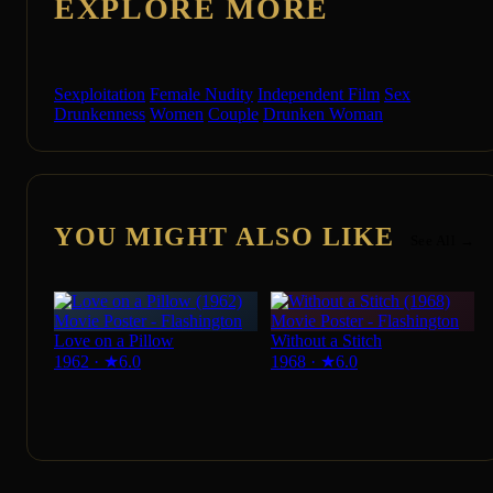
EXPLORE MORE
Sexploitation
Female Nudity
Independent Film
Sex
Drunkenness
Women
Couple
Drunken Woman
YOU MIGHT ALSO LIKE
See All →
Love on a Pillow
Without a Stitch
1962
·
★
6.0
1968
·
★
6.0