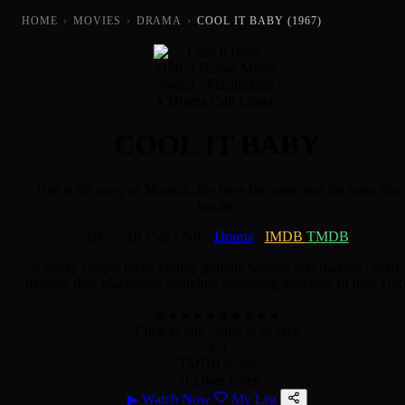
HOME
›
MOVIES
›
DRAMA
›
COOL IT BABY (1967)
Drama Cult Classic
COOL IT BABY
This is the story of Monica...the lives she ruins and the town she
insults.
1967
·
1h 15m
·
NR
·
Drama
·
IMDB
TMDB
A sleazy couple tricks young, gullible women into making "smut"
movies, then blackmails them into becoming members of their club
★
★
★
★
★
★
★
★
★
★
Click to rate
· Sign in to save
4.3
TMDB Score
312 user votes
▶
Watch Now
My List