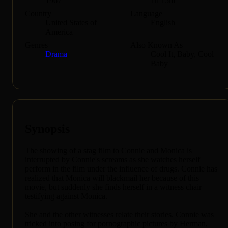
1967
1h 15m
Country
Language
United States of
English
America
Genres
Also Known As
Drama
Cool It, Baby, Cool
Baby
Synopsis
The showing of a stag film to Connie and Monica is
interrupted by Connie's screams as she watches herself
perform in the film under the influence of drugs. Connie has
realized that Monica will blackmail her because of this
movie, but suddenly she finds herself in a witness chair
testifying against Monica.
She and the other witnesses relate their stories. Connie was
tricked into posing for pornographic pictures by Herman,