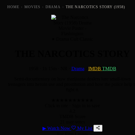
HOME
›
MOVIES
›
DRAMA
›
THE NARCOTICS STORY (1958)
Drama Cult Classic
THE NARCOTICS STORY
1958
·
1h 15m
·
NR
·
Drama
·
IMDB
TMDB
Semi-documentary on how marijuana dealers lure small-town
teenagers into heroin use and prostitution and how the police help 
fight it.
★
★
★
★
★
★
★
★
★
★
Click to rate
· Sign in to save
4.2
TMDB Score
21 user votes
▶
Watch Now
My List
For Film Lovers