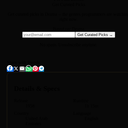
Get Curated Picks
Get curated picks in
Drama
-- the genres programmers are watchin
right now.
Based on:
Drama
Get Curated Picks →
No spam. Unsubscribe anytime.
Share with friends
Details & Specs
Release
Runtime
1958
1h 15m
Country
Language
United Arab
English
Emirates