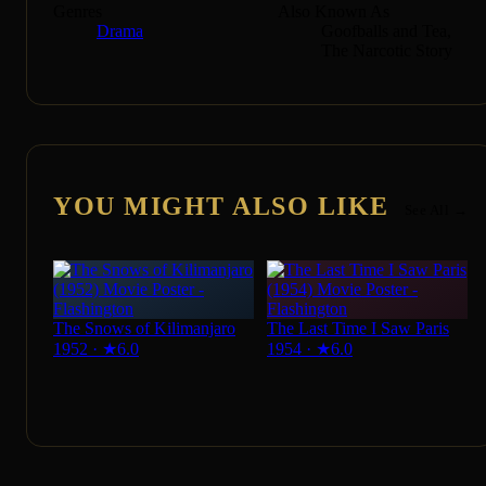
Genres
Also Known As
Drama
Goofballs and Tea,
The Narcotic Story
YOU MIGHT ALSO LIKE
See All →
The Snows of Kilimanjaro
The Last Time I Saw Paris
1952
·
★
6.0
1954
·
★
6.0