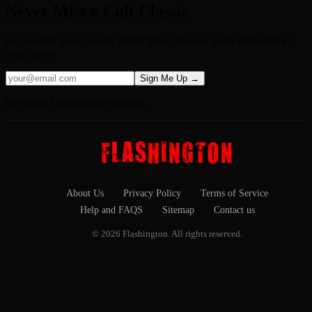
Never Miss a Cult Classic
Get curated picks, newly added films, and rare gems delivered to
your inbox.
Sign Me Up →
No spam. Unsubscribe anytime.
About Us
Privacy Policy
Terms of Service
Help and FAQS
Sitemap
Contact us
© 2026 Flashington. All rights reserved.