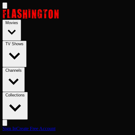
Skip to main content
Movies
TV Shows
Channels
Collections
Sign In
Create Free Account