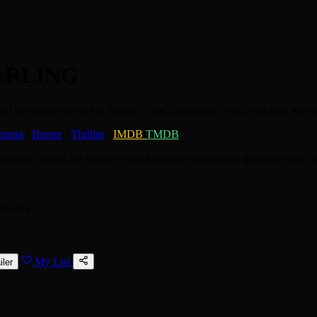
ARLING
and she simply loves her daddy..... she'll slaughter you if you love him t
rama
/
Horror
/
Thriller
·
IMDB
TMDB
naction caused her mother's death arranges a similarly gruesome fate f
to save
My List
iler