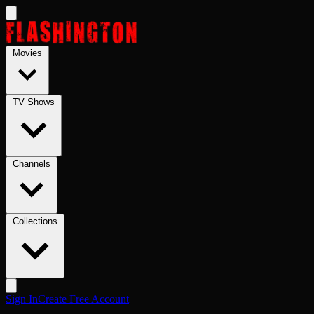
Skip to main content
Movies
TV Shows
Channels
Collections
Sign In
Create Free Account