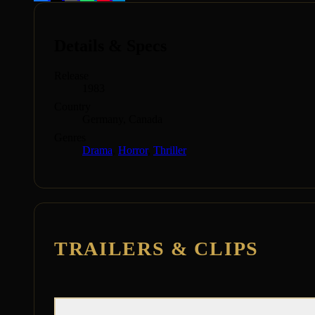
Details & Specs
Release
1983
Country
Germany, Canada
Genres
Drama
,
Horror
,
Thriller
TRAILERS & CLIPS