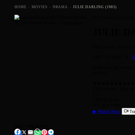
HOME
›
MOVIES
›
DRAMA
›
JULIE DARLING (1983)
Drama Cult Classic
JULIE D
She's sweet, sixteen, 
1983
·
1h 40m
·
R
·
D
A teenage girl whose i
brother.
★
★
★
★
★
★
★
★
★
★
Click to rate
· Sign in 
7.2
TMDB Score
101 user votes
▶
Watch Now
Tra
Share with friends