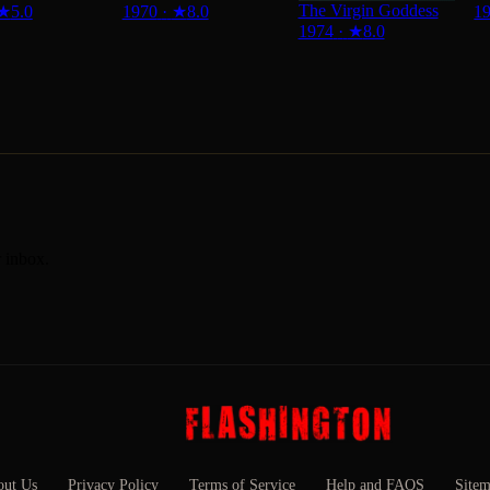
The Virgin Goddess
★
5.0
1970
·
★
8.0
1
1974
·
★
8.0
r inbox.
ut Us
Privacy Policy
Terms of Service
Help and FAQS
Site