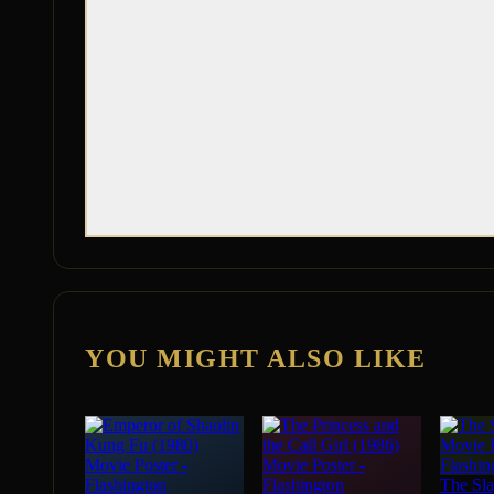
YOU MIGHT ALSO LIKE
The Sla