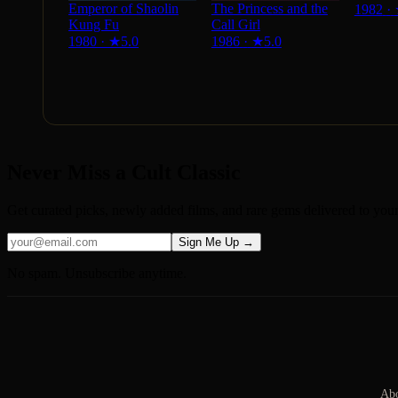
Emperor of Shaolin
The Princess and the
1982
·
Kung Fu
Call Girl
1980
·
★
5.0
1986
·
★
5.0
Never Miss a Cult Classic
Get curated picks, newly added films, and rare gems delivered to you
Sign Me Up →
No spam. Unsubscribe anytime.
Abo