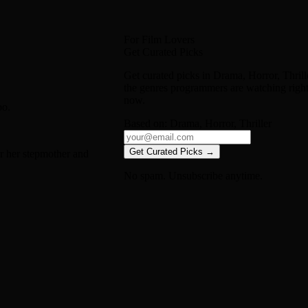
For Film Lovers
Get Curated Picks
Get curated picks in
Drama, Horror, Thrill
the genres programmers are watching righ
now.
oo.
Based on:
Drama, Horror, Thriller
Get Curated Picks →
or her stepmother and
No spam. Unsubscribe anytime.