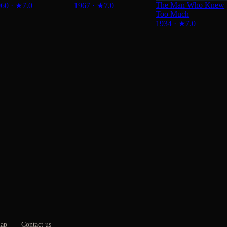
The Man Who Knew
960
·
★
7.0
1967
·
★
7.0
Too Much
1934
·
★
7.0
map
Contact us