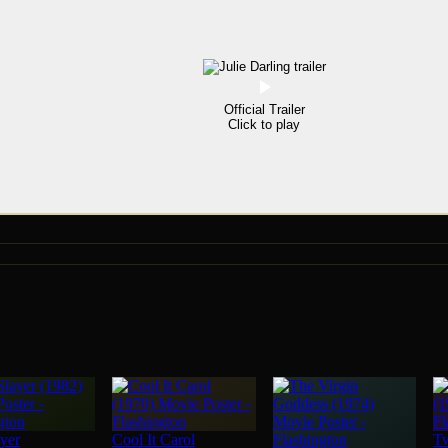
Official Trailer
Click to play
yer
Cool It Carol
T