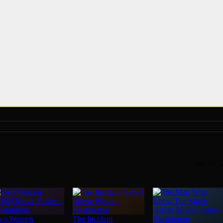
See All 
wo Women
The Incident