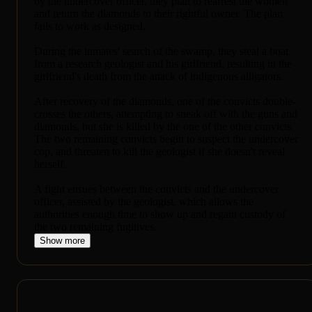
by the undercover officer, they plan to rearrest the women
and return the diamonds to their rightful owner. The plan
fails to work as designed.
During the inmates' search of the swamp, they steal a boat
from a research geologist and his girlfriend, resulting in the
girlfriend's death from the attack of indigenous alligators.
After recovery of the diamonds, one of the convicts double-
crosses the others, attempting to sneak off with the guns and
diamonds, but she is killed by the one of the other convicts.
The two remaining convicts begin to suspect the undercover
cop, and threaten to kill the geologist if she doesn't reveal
herself.
A fight ensues between the convicts and the undercover
officer, assisted by the geologist. which allows the
authorities enough time to show up and regain custody of
the two remaining fugitives.
Show more