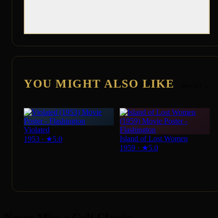
YOU MIGHT ALSO LIKE
See All →
Violated
Island of Lost Women
1953
·
★
5.0
1959
·
★
5.0
Never Miss a Cult Classic