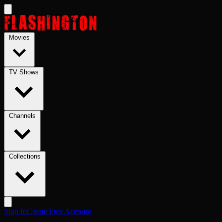
Skip to main content
Movies
TV Shows
Channels
Collections
Sign In
Create Free Account