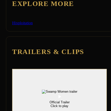
EXPLORE MORE
Hixploitation
TRAILERS & CLIPS
Official Trailer
Click to play