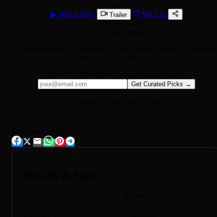
5145 user votes
▶
Watch Now
My List
Trailer
For Film Lovers
Get Curated Picks
Get curated picks in
Adventure, Crime, Drama, Thriller
-- the genr
programmers are watching right now.
Based on:
Adventure, Crime, Drama, Thriller
Get Curated Picks →
No spam. Unsubscribe anytime.
Share with friends
Details & Specs
Release
Runtime
1956
1h 7m