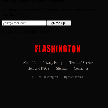
Get curated picks, newly added films, and rare gems delivered to
your inbox.
Sign Me Up →
No spam. Unsubscribe anytime.
About Us
Privacy Policy
Terms of Service
Help and FAQS
Sitemap
Contact us
© 2026 Flashington. All rights reserved.