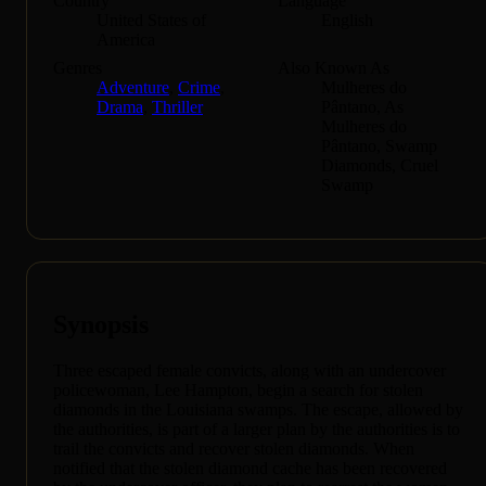
Country
Language
United States of
English
America
Genres
Also Known As
Adventure
,
Crime
,
Mulheres do
Drama
,
Thriller
Pântano, As
Mulheres do
Pântano, Swamp
Diamonds, Cruel
Swamp
Synopsis
Three escaped female convicts, along with an undercover
policewoman, Lee Hampton, begin a search for stolen
diamonds in the Louisiana swamps. The escape, allowed by
the authorities, is part of a larger plan by the authorities is to
trail the convicts and recover stolen diamonds. When
notified that the stolen diamond cache has been recovered