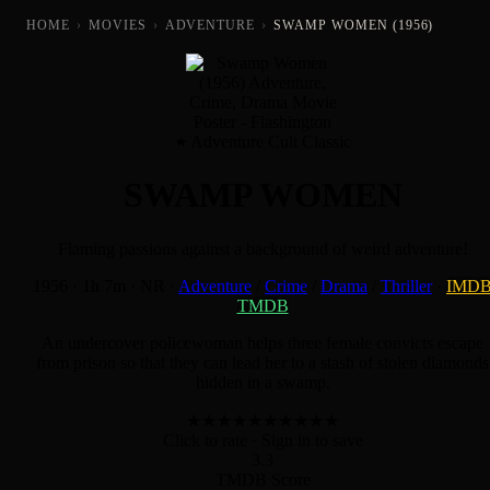
HOME
›
MOVIES
›
ADVENTURE
›
SWAMP WOMEN (1956)
Adventure Cult Classic
SWAMP WOMEN
Flaming passions against a background of weird adventure!
1956
·
1h 7m
·
NR
·
Adventure
/
Crime
/
Drama
/
Thriller
·
IMD
TMDB
An undercover policewoman helps three female convicts escape
from prison so that they can lead her to a stash of stolen diamonds
hidden in a swamp.
★
★
★
★
★
★
★
★
★
★
Click to rate
· Sign in to save
3.3
TMDB Score