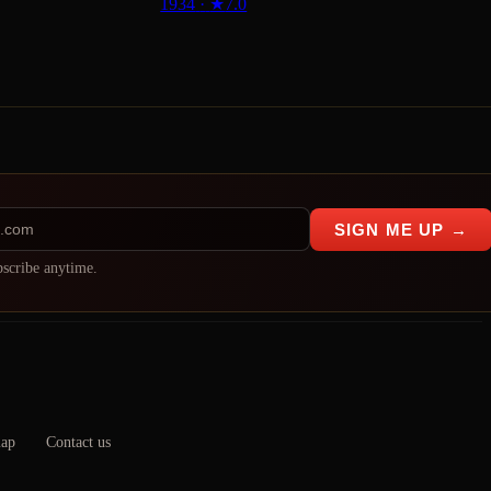
1934
·
★
7.0
SIGN ME UP →
scribe anytime.
map
Contact us