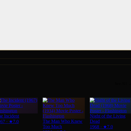
See All 
e Incident
Night of the Living
The Man Who Knew
Dead
967
·
★
7.0
Too Much
1968
·
★
7.0