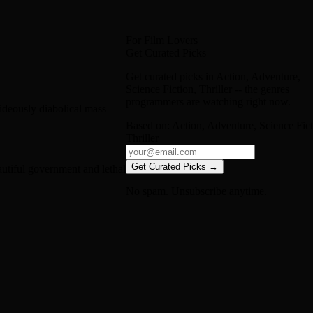
For Film Lovers
Get Curated Picks
Get curated picks in
Action, Adventure,
Science Fiction, Thriller
-- the genres
programmers are watching right now.
hideously diabolical mass
Based on:
Action, Adventure, Science Fict
Thriller
Get Curated Picks →
autiful government and lethal
No spam. Unsubscribe anytime.