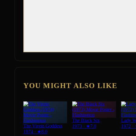
YOU MIGHT ALSO LIKE
The Black Six
Lady W
The Virgin Goddess
1973
·
★
7.0
1972
·
1974
·
★
8.0