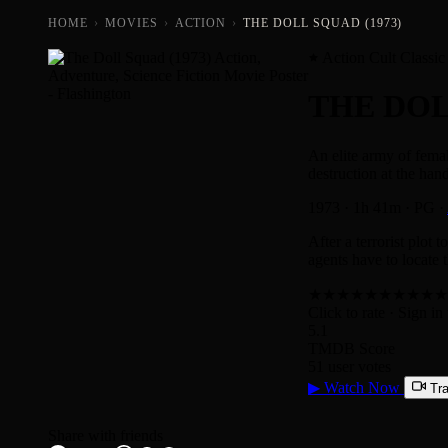
HOME
›
MOVIES
›
ACTION
›
THE DOLL SQUAD (1973)
Action Cult Classic
THE DO
An elite army of femal
destruction at the ha
1973
·
1h 41m
·
PG
·
After a terrorist plot
agents have to locate t
★
★
★
★
★
★
★
★
★
★
Click to rate
· Sign in 
5.1
TMDB Score
51 user votes
▶
Watch Now
Tra
Share with friends