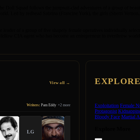
" the Doll Squad follows the jumpsuit-clad adventures of a group of be
rld. Led by redhead Sabrina (Francine York), the girls (Sherri Vernon,
e leader of a group of five shapely female operatives individually sele
ellow CIA agent who has become an entrepreneur to overthrow world go
EXPLOR
View all →
Writers:
Pam Eddy
+2 more
Exploitation
Female N
Protagonist
Kidnappin
Bloody Face
Martial A
Explore More
LG
HR
CM