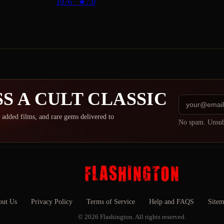
1976
·
★
7.0
S A CULT CLASSIC
 added films, and rare gems delivered to
No spam. Unsub
ut Us
Privacy Policy
Terms of Service
Help and FAQS
Site
© 2026 Flashington. All rights reserved.