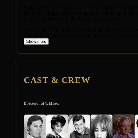
Paving the way for such jiggle fare as "Charlie's Angels,
from unleashing swarms of plague-infested rats upon the wo
arts skills to trounce the baddies in this cult classic.
CIA operative Connolly (Eisley) assigns Sabrina (York), th
of a madman who formerly worked alongside Sabrina as a f
Show more
CAST & CREW
Director:
Ted V. Mikels