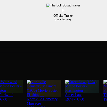
Official Trailer
Click to play
hirlwind
Street Law
Th
Northville Cemetery
★
7.0
1974
·
★
7.0
1
Massacre