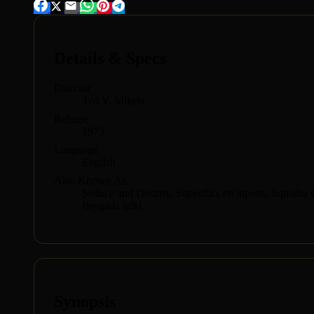
Details & Specs
Director
Ted V. Mikels
Release
1973
Language
English
Also Known As
Seduce and Destroy, Superflics en jupons, Squadra sp
Brygada lalki
Synopsis