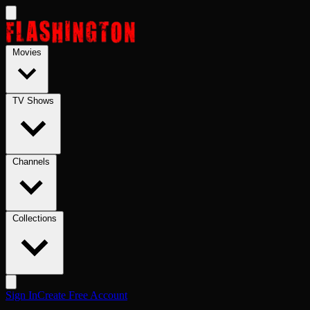
Skip to main content
Movies
TV Shows
Channels
Collections
Sign In
Create Free Account