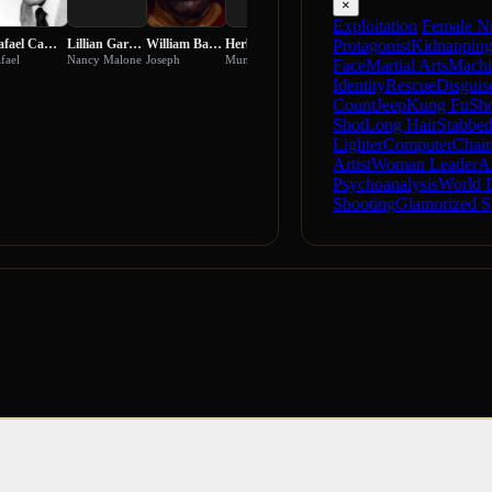
×
Exploitation
Female N
Rafael Campos
Lillian Garrett-Groag
William Bagdad
Herb Robins
Curt Matson
Judith McConnell
Protagonist
Kidnappin
fael
Nancy Malone
Joseph
Munson
Captain Curran
Elizabeth White
Face
Martial Arts
Machi
Identity
Rescue
Disguis
Count
Jeep
Kung Fu
Sho
Shot
Long Hair
Stabbe
Lighter
Computer
Chain
Artist
Woman Leader
A
Psychoanalysis
World 
Shooting
Glamorized S