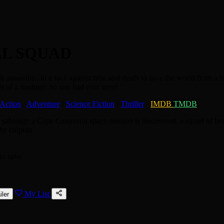
LL SQUAD
e assassins...in a race against time and death to save the world from a 
nds of a madman no one had ever seen!
Action
/
Adventure
/
Science Fiction
/
Thriller
·
IMDB
TMDB
 to sabotage a Cape Canaveral space mission is discovered, a squad of be
he culprits.
to save
My List
iler