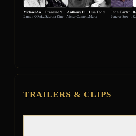
Michael Ansara
Francine York
Anthony Eisley
Lisa Todd
John Carter
Eamon O'Reilly
Sabrina Kincaid
Victor Connelly
Maria
Senator Stockwell
Ra
TRAILERS & CLIPS