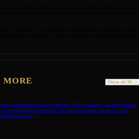
autiful crime-fighting babes who must stop a madman (Michael Ansara)
 Leigh Christian, Judith McConnell and Tura Satana) use their martial
cted by a computer. Code named the Doll Squad, they thwart the efforts
vernments. His plan is to release rats infected with bubonic plague.
E MORE
Show all 59 →
udity
Independent Film
Psychotronic Film
Violence
Cult Film
Female
g
Stabbing
Bikini
Slapped In The Face
Explosion
Shootout
Camp
rts
Machine Gun
BZ
CT
JL