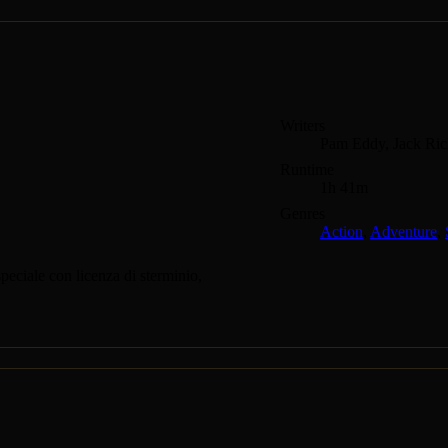
Writers
Pam Eddy, Jack Ric
Runtime
1h 41m
Genres
Action
,
Adventure
,
eciale con licenza di sterminio,