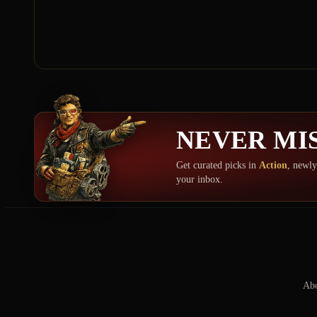
NEVER MIS
Get curated picks in
Action
, newly
your inbox.
Abo