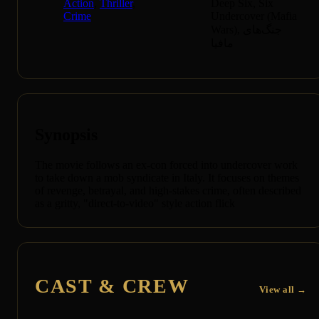
Action
,
Thriller
,
Deep Six, Six
Crime
Undercover (Mafia
Wars), جنگ‌های
مافیا
Synopsis
The movie follows an ex-con forced into undercover work
to take down a mob syndicate in Italy. It focuses on themes
of revenge, betrayal, and high-stakes crime, often described
as a gritty, "direct-to-video" style action flick
CAST & CREW
View all →