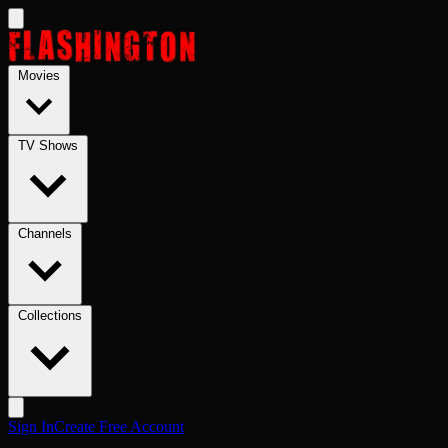
Skip to main content
Movies
TV Shows
Channels
Collections
Sign In
Create Free Account