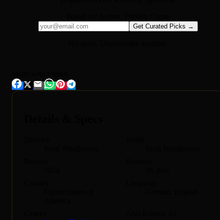
Based on:
Action, Thriller, Crime
Get Curated Picks →
No spam. Unsubscribe anytime.
Share with friends
Details & Specs
Director
Writer
Scott Windhauser
Scott Windhauser
Release
Runtime
2024
1h 38m
Country
Language
United States of
German, English
America
Genres
Also Known As