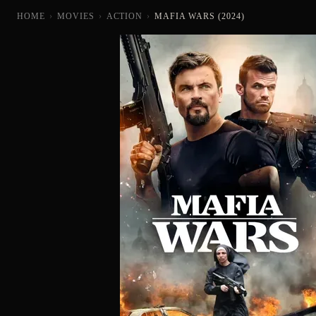
HOME
›
MOVIES
›
ACTION
›
MAFIA WARS (2024)