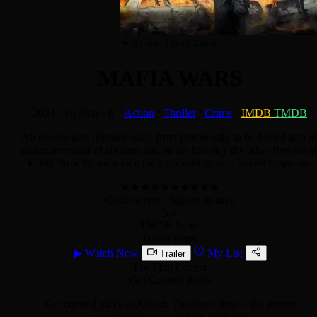
Action Cult Classic
MAFIA WARS
2024
·
1h 38m
·
R
·
Action
/
Thriller
/
Crime
·
IMDB
TMDB
An ex-con gets released early from prison only to be forced into a
undercover unit of six men and on his first day the other five are al
killed. Now he must face the men who he was tasked to spy on.
★
★
★
★
★
★
★
★
★
★
Click to rate
· Sign in to save
5.4
TMDB Score
0 user votes
▶
Watch Now
My List
Trailer
For Film Lovers
Get Curated Picks
Get curated picks in
Action, Thriller, Crime
-- the genres
programmers are watching right now.