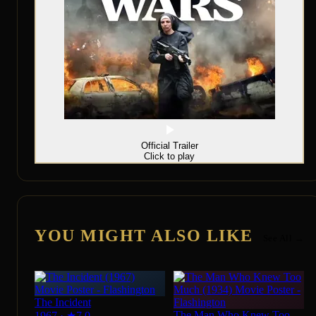
Official Trailer
Click to play
YOU MIGHT ALSO LIKE
See All →
The Incident
The Man Who Knew Too
1967
·
★
7.0