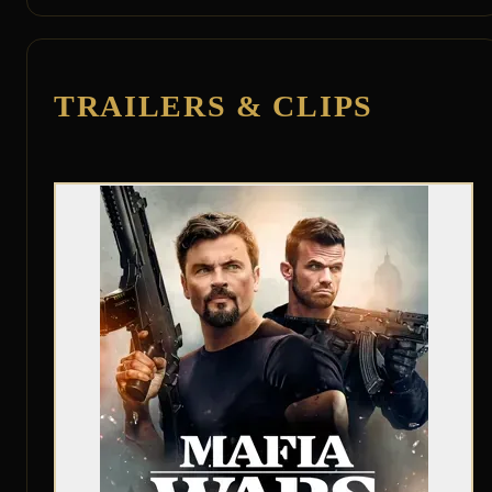
TRAILERS & CLIPS