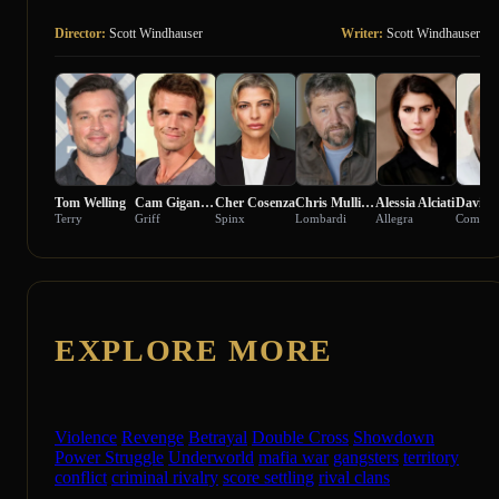
Director:
Scott Windhauser
Writer:
Scott Windhauser
Tom Welling
Cam Gigandet
Cher Cosenza
Chris Mullinax
Alessia Alciati
Davide 
Terry
Griff
Spinx
Lombardi
Allegra
EXPLORE MORE
Violence
Revenge
Betrayal
Double Cross
Showdown
Power Struggle
Underworld
mafia war
gangsters
territory
conflict
criminal rivalry
score settling
rival clans