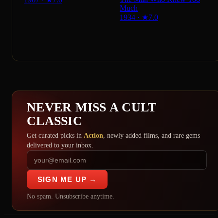
Much
1934
·
★
7.0
NEVER MISS A CULT
CLASSIC
Get curated picks in
Action
, newly added films, and rare gems
delivered to your inbox.
SIGN ME UP →
No spam. Unsubscribe anytime.